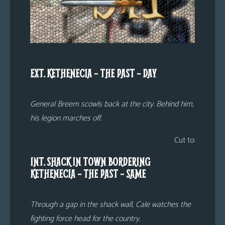
EXT. KETHENECIA – THE PAST – DAY
General Breem scowls back at the city. Behind him,
his legion marches off.
Cut to:
INT. SHACK IN TOWN BORDERING
KETHENECIA – THE PAST – SAME
Through a gap in the shack wall, Cale watches the
fighting force head for the country.