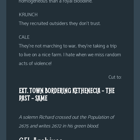
homogeneous than a royal bloodline.
KRUNCH
They recruited outsiders they don’t trust.
CALE
They’re not marching to war, they’re taking a trip
to live on a nice farm. I hate when we miss random
acts of violence!
Cut to:
EXT. TOWN BORDERING KETHENECIA – THE
PAST – SAME
A solemn Richard crossed out the Population of
2675 and writes 2672 in his green blood.