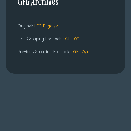
GFL Archives
Original:
LFG Page 72
First Grouping For Looks:
GFL 001
Previous Grouping For Looks:
GFL 071