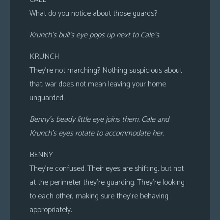
What do you notice about those guards?
Krunch’s bull’s eye pops up next to Cale’s.
KRUNCH
They’re not marching? Nothing suspicious about
that; war does not mean leaving your home
unguarded.
Benny’s beady little eye joins them. Cale and
Krunch’s eyes rotate to accommodate her.
BENNY
They’re confused. Their eyes are shifting, but not
at the perimeter they’re guarding. They’re looking
to each other, making sure they’re behaving
appropriately.