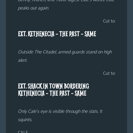
peaks out again.
Cut to:
EXT. KETHENECIA – THE PAST – SAME
Outside The Citadel, armed guards stand on high
alert.
Cut to:
EXT. SHACK IN TOWN BORDERING
KETHENECIA – THE PAST – SAME
Only Cale’s eye is visible through the slats. It
squints.
CALE