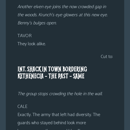
Another elven eye joins the now crowded gap in
the woods. Krunch’s eye glowers at this new eye.
Benny’s bulges open.
TAVOR
They look alike.
Cut to:
INT. SHACK IN TOWN BORDERING
KETHENECIA – THE PAST – SAME
The group stops crowding the hole in the wall.
CALE
Exactly. The army that left had diversity. The
guards who stayed behind look more