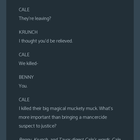
CALE
They’re leaving?
KRUNCH
I thought you’d be relieved.
CALE
We killed-
BENNY
You.
CALE
I killed their big magical muckety muck. What’s
more important than bringing a mancercide
suspect to justice?
Benny, Krunch, and Tavor digest Cale’s words. Cale