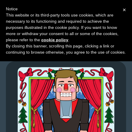
Notice
×
This website or its third-party tools use cookies, which are
necessary to its functioning and required to achieve the
M
purposes illustrated in the cookie policy. If you want to know
GFL – Page 0072
e
more or withdraw your consent to all or some of the cookies,
n
please refer to the
cookie policy
.
By closing this banner, scrolling this page, clicking a link or
u
continuing to browse otherwise, you agree to the use of cookies.
News
Extras
Contact
Us
C
o
m
i
c