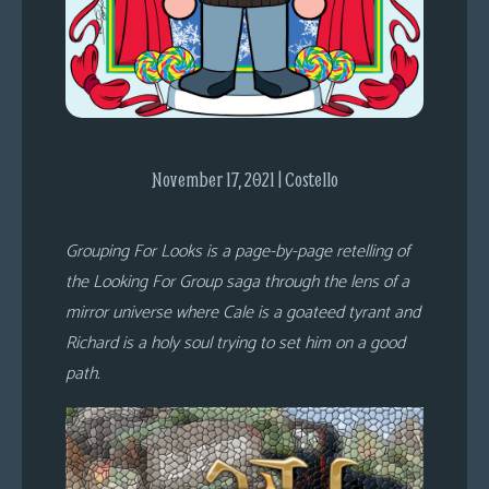
s
Looking
For
Group
Non-
Player
November 17, 2021 | Costello
Character
Tiny
Grouping For Looks is a page-by-page retelling of
Dick
the Looking For Group saga through the lens of a
Adventures
mirror universe where Cale is a goateed tyrant and
Richard is a holy soul trying to set him on a good
path.