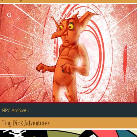
»
NPC Archive
Tiny Dick Adventures