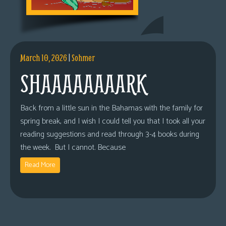
March 10, 2026
|
Sohmer
SHAAAAAAAARK
Back from a little sun in the Bahamas with the family for
spring break, and I wish I could tell you that I took all your
reading suggestions and read through 3-4 books during
the week. But I cannot. Because
Read More