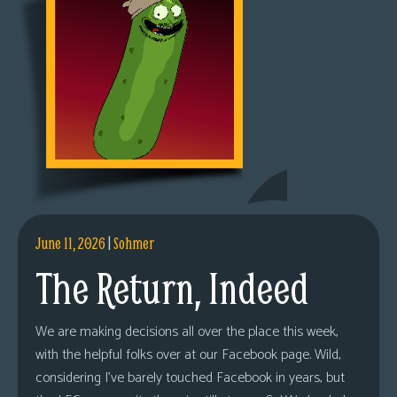
June 11, 2026
|
Sohmer
The Return, Indeed
We are making decisions all over the place this week,
with the helpful folks over at our Facebook page. Wild,
considering I’ve barely touched Facebook in years, but