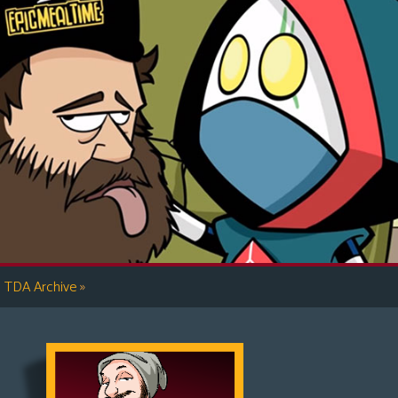
»
TDA Archive