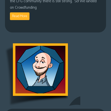
the LFG community there is still strong. So! We landed
on Crowdfunding
Read More