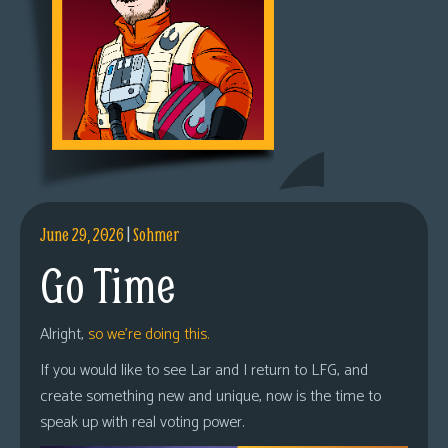
June 29, 2026
|
Sohmer
Go Time
Alright,
so we’re doing this.
If you would like to see Lar and I return to LFG, and
create something new and unique, now is the time to
speak up with real voting power.