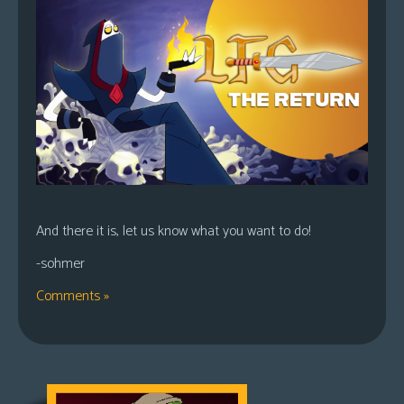
And there it is, let us know what you want to do!
-sohmer
Comments »