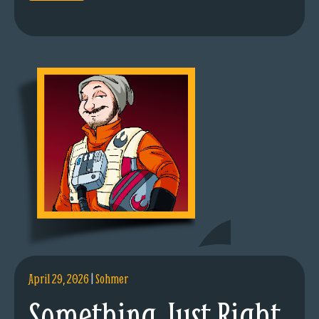
April 29, 2026
|
Sohmer
Something Just Right.