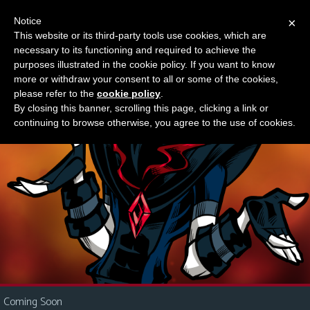
Notice
×
This website or its third-party tools use cookies, which are
Something new?
necessary to its functioning and required to achieve the
M
purposes illustrated in the cookie policy. If you want to know
e
more or withdraw your consent to all or some of the cookies,
n
please refer to the
cookie policy
.
By closing this banner, scrolling this page, clicking a link or
u
continuing to browse otherwise, you agree to the use of cookies.
News
Extras
Contact
Us
C
o
m
i
Coming Soon
c