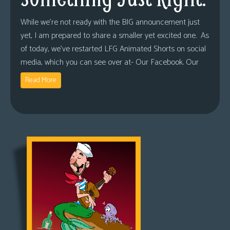
While we’re not ready with the BIG announcement just
yet, I am prepared to share a smaller yet excited one. As
of today, we’ve restarted LFG Animated Shorts on social
media, which you can see over at- Our Facebook. Our
Read More