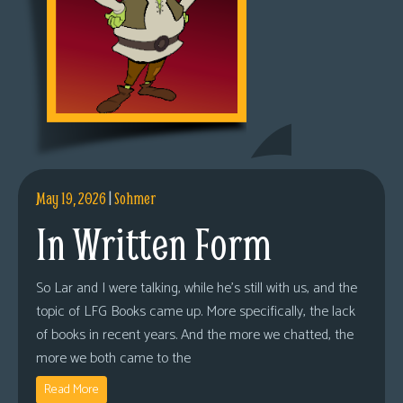
May 19, 2026
|
Sohmer
In Written Form
So Lar and I were talking, while he’s still with us, and the
topic of LFG Books came up. More specifically, the lack
of books in recent years. And the more we chatted, the
more we both came to the
Read More