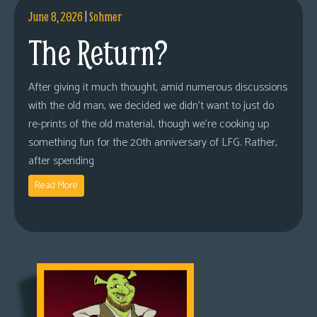
June 8, 2026
|
Sohmer
The Return?
After giving it much thought, amid numerous discussions
with the old man, we decided we didn’t want to just do
re-prints of the old material, though we’re cooking up
something fun for the 20th anniversary of LFG. Rather,
after spending
Read More