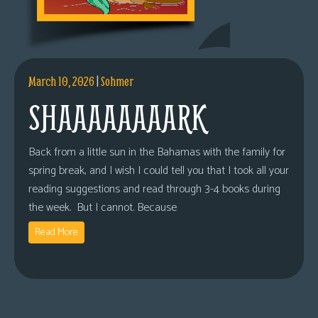
March 10, 2026
|
Sohmer
SHAAAAAAAARK
Back from a little sun in the Bahamas with the family for
spring break, and I wish I could tell you that I took all your
reading suggestions and read through 3-4 books during
the week. But I cannot. Because
Read More