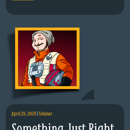
April 29, 2026
|
Sohmer
Something Just Right.