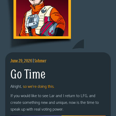
June 29, 2026
|
Sohmer
Go Time
Alright,
so we’re doing this.
If you would like to see Lar and I return to LFG, and
create something new and unique, now is the time to
speak up with real voting power.