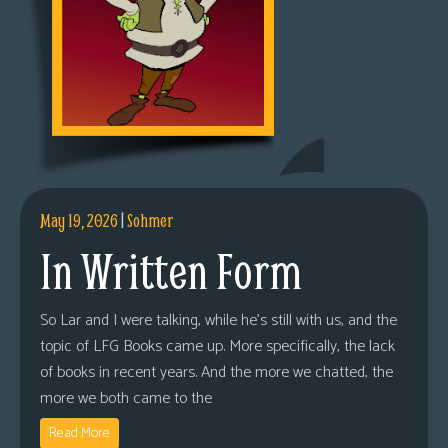
May 19, 2026
|
Sohmer
In Written Form
So Lar and I were talking, while he’s still with us, and the
topic of LFG Books came up. More specifically, the lack
of books in recent years. And the more we chatted, the
more we both came to the
Read More