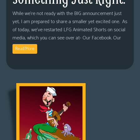
While we’re not ready with the BIG announcement just
yet, I am prepared to share a smaller yet excited one. As
of today, we’ve restarted LFG Animated Shorts on social
media, which you can see over at- Our Facebook. Our
Read More