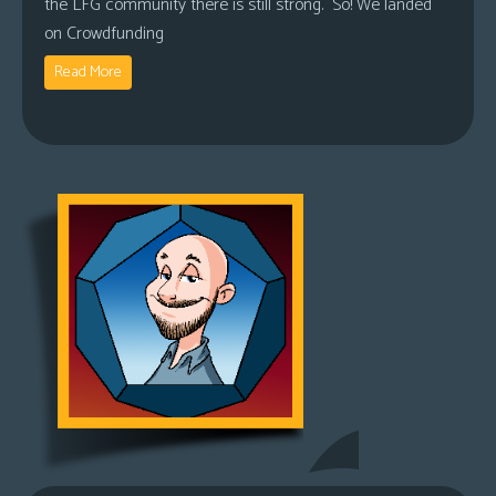
the LFG community there is still strong. So! We landed
on Crowdfunding
Read More