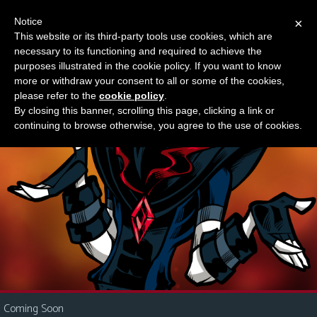
Notice
×
This website or its third-party tools use cookies, which are
Something new?
necessary to its functioning and required to achieve the
M
purposes illustrated in the cookie policy. If you want to know
e
more or withdraw your consent to all or some of the cookies,
n
please refer to the
cookie policy
.
By closing this banner, scrolling this page, clicking a link or
u
continuing to browse otherwise, you agree to the use of cookies.
News
Extras
Contact
Us
C
o
m
i
Coming Soon
c