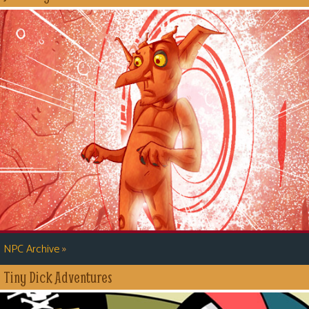
»
NPC Archive
Tiny Dick Adventures