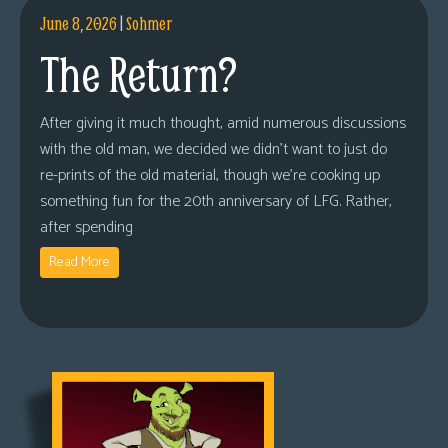
June 8, 2026
|
Sohmer
The Return?
After giving it much thought, amid numerous discussions
with the old man, we decided we didn’t want to just do
re-prints of the old material, though we’re cooking up
something fun for the 20th anniversary of LFG. Rather,
after spending
Read More