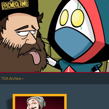
»
TDA Archive