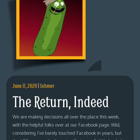
June 11, 2026
|
Sohmer
The Return, Indeed
We are making decisions all over the place this week,
with the helpful folks over at our Facebook page. Wild,
considering I’ve barely touched Facebook in years, but