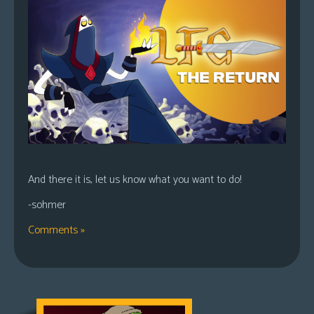
And there it is, let us know what you want to do!
-sohmer
Comments »