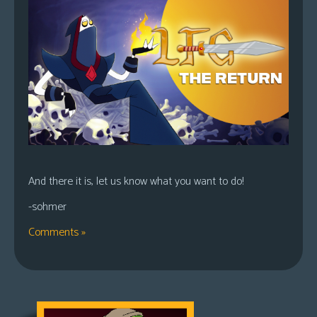
And there it is, let us know what you want to do!
-sohmer
Comments »