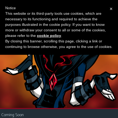
Notice
×
This website or its third-party tools use cookies, which are
Something new?
necessary to its functioning and required to achieve the
M
purposes illustrated in the cookie policy. If you want to know
e
more or withdraw your consent to all or some of the cookies,
n
please refer to the
cookie policy
.
By closing this banner, scrolling this page, clicking a link or
u
continuing to browse otherwise, you agree to the use of cookies.
News
Extras
Contact
Us
C
o
m
i
Coming Soon
c