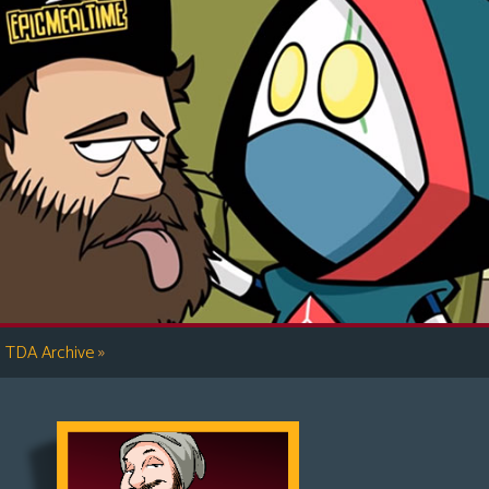
»
TDA Archive