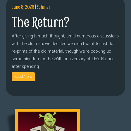
June 8, 2026
|
Sohmer
The Return?
After giving it much thought, amid numerous discussions
with the old man, we decided we didn’t want to just do
re-prints of the old material, though we’re cooking up
something fun for the 20th anniversary of LFG. Rather,
after spending
Read More