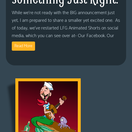
While we’re not ready with the BIG announcement just
yet, I am prepared to share a smaller yet excited one. As
of today, we’ve restarted LFG Animated Shorts on social
media, which you can see over at- Our Facebook. Our
Read More