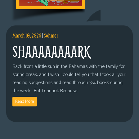
March 10, 2026
|
Sohmer
SHAAAAAAAARK
Back from a little sun in the Bahamas with the family for
spring break, and I wish I could tell you that I took all your
reading suggestions and read through 3-4 books during
the week. But I cannot. Because
Read More