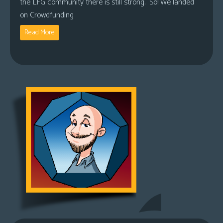
the LFG community there is still strong. So! We landed
on Crowdfunding
Read More