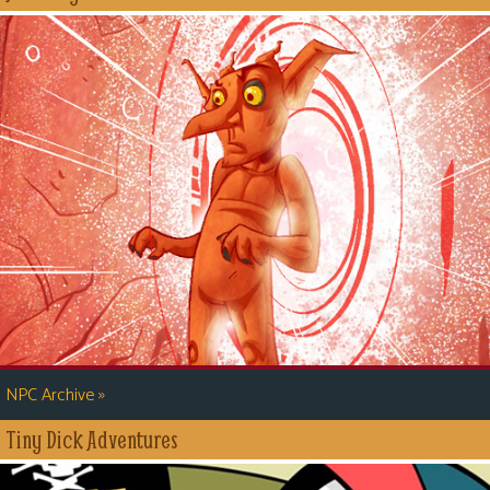
»
NPC Archive
Tiny Dick Adventures