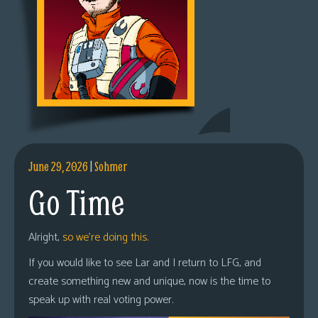
June 29, 2026
|
Sohmer
Go Time
Alright,
so we’re doing this.
If you would like to see Lar and I return to LFG, and
create something new and unique, now is the time to
speak up with real voting power.