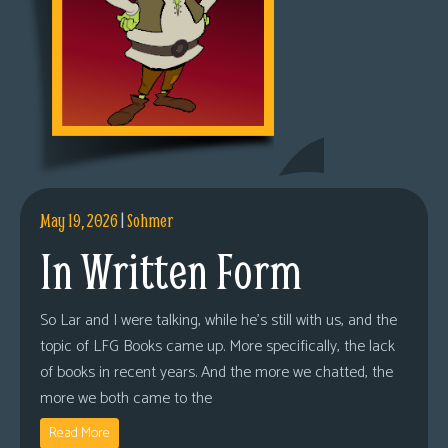
May 19, 2026
|
Sohmer
In Written Form
So Lar and I were talking, while he’s still with us, and the
topic of LFG Books came up. More specifically, the lack
of books in recent years. And the more we chatted, the
more we both came to the
Read More