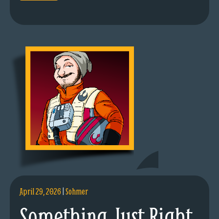
April 29, 2026
|
Sohmer
Something Just Right.