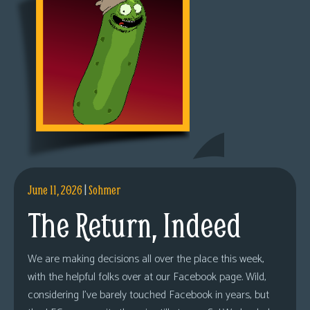
June 11, 2026
|
Sohmer
The Return, Indeed
We are making decisions all over the place this week,
with the helpful folks over at our Facebook page. Wild,
considering I’ve barely touched Facebook in years, but