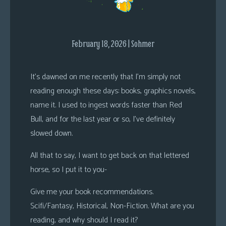
s
Looking
For
February 18, 2026 | Sohmer
Group
Non-
It’s dawned on me recently that I’m simply not
Player
reading enough these days: books, graphics novels,
Character
name it. I used to ingest words faster than Red
Tiny
Bull, and for the last year or so, I’ve definitely
Dick
slowed down.
Adventures
All that to say, I want to get back on that lettered
horse, so I put it to you-
Give me your book recommendations.
Scifi/Fantasy, Historical, Non-Fiction. What are you
reading, and why should I read it?