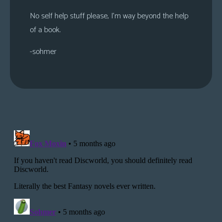
No self help stuff please, I’m way beyond the help
of a book.
-sohmer