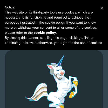
Notice
×
This website or its third-party tools use cookies, which are
necessary to its functioning and required to achieve the
M
purposes illustrated in the cookie policy. If you want to know
Me Wants Read
e
more or withdraw your consent to all or some of the cookies,
n
please refer to the
cookie policy
.
By closing this banner, scrolling this page, clicking a link or
u
continuing to browse otherwise, you agree to the use of cookies.
News
Extras
Contact
Us
C
o
m
i
c