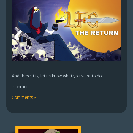
And there it is, let us know what you want to do!
-sohmer
Comments »