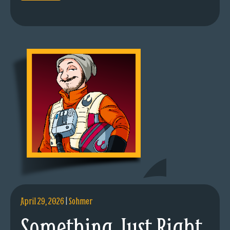
April 29, 2026
|
Sohmer
Something Just Right.