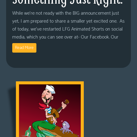
While we’re not ready with the BIG announcement just
yet, I am prepared to share a smaller yet excited one. As
of today, we’ve restarted LFG Animated Shorts on social
media, which you can see over at- Our Facebook. Our
Read More