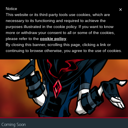
Notice
×
This website or its third-party tools use cookies, which are
Something new?
necessary to its functioning and required to achieve the
M
purposes illustrated in the cookie policy. If you want to know
e
more or withdraw your consent to all or some of the cookies,
n
please refer to the
cookie policy
.
By closing this banner, scrolling this page, clicking a link or
u
continuing to browse otherwise, you agree to the use of cookies.
News
Extras
Contact
Us
C
o
m
i
Coming Soon
c