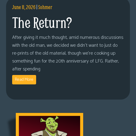
June 8, 2026
|
Sohmer
The Return?
After giving it much thought, amid numerous discussions
with the old man, we decided we didn’t want to just do
re-prints of the old material, though we’re cooking up
something fun for the 20th anniversary of LFG. Rather,
after spending
Read More