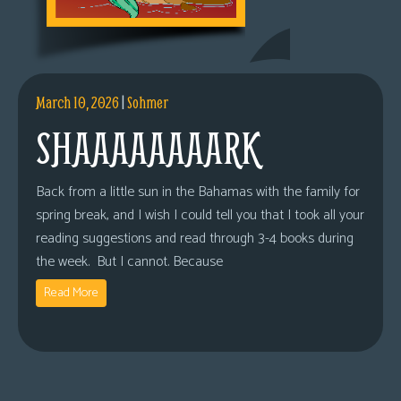
March 10, 2026
|
Sohmer
SHAAAAAAAARK
Back from a little sun in the Bahamas with the family for
spring break, and I wish I could tell you that I took all your
reading suggestions and read through 3-4 books during
the week. But I cannot. Because
Read More