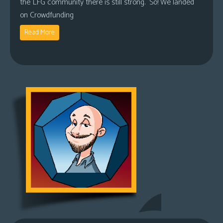
the LFG community there is still strong. So! We landed
on Crowdfunding
Read More