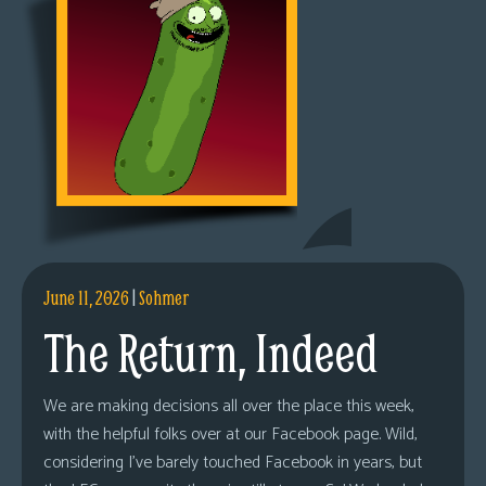
June 11, 2026
|
Sohmer
The Return, Indeed
We are making decisions all over the place this week,
with the helpful folks over at our Facebook page. Wild,
considering I’ve barely touched Facebook in years, but