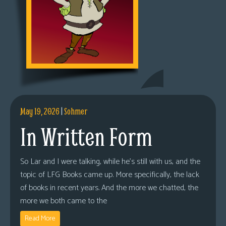
May 19, 2026
|
Sohmer
In Written Form
So Lar and I were talking, while he’s still with us, and the
topic of LFG Books came up. More specifically, the lack
of books in recent years. And the more we chatted, the
more we both came to the
Read More