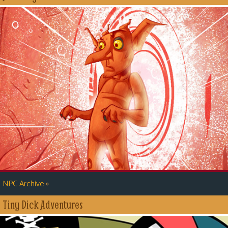
»
NPC Archive
Tiny Dick Adventures