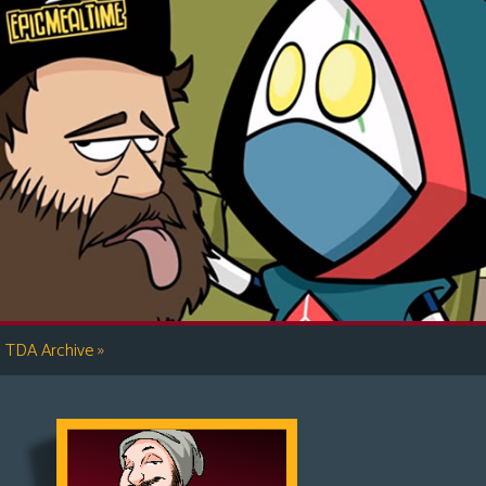
»
TDA Archive