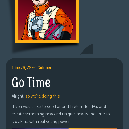
June 29, 2026
|
Sohmer
Go Time
Alright,
so we’re doing this.
If you would like to see Lar and I return to LFG, and
create something new and unique, now is the time to
speak up with real voting power.