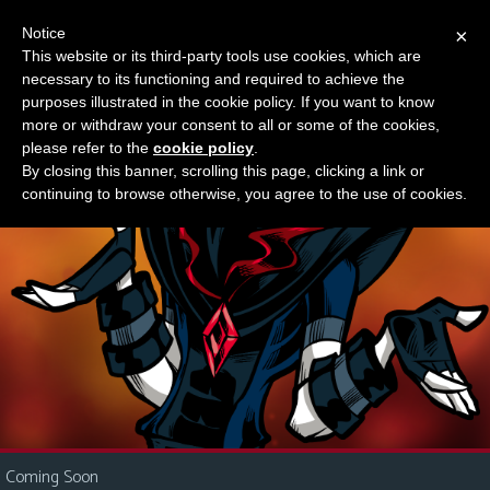
Notice
×
This website or its third-party tools use cookies, which are
Something new?
necessary to its functioning and required to achieve the
M
purposes illustrated in the cookie policy. If you want to know
e
more or withdraw your consent to all or some of the cookies,
n
please refer to the
cookie policy
.
By closing this banner, scrolling this page, clicking a link or
u
continuing to browse otherwise, you agree to the use of cookies.
News
Extras
Contact
Us
C
o
m
i
Coming Soon
c