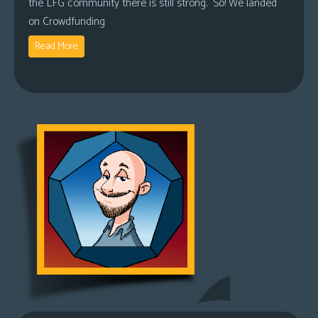
the LFG community there is still strong. So! We landed
on Crowdfunding
Read More