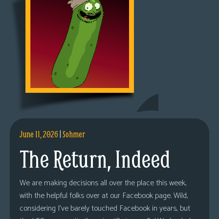
June 11, 2026
|
Sohmer
The Return, Indeed
We are making decisions all over the place this week,
with the helpful folks over at our Facebook page. Wild,
considering I’ve barely touched Facebook in years, but