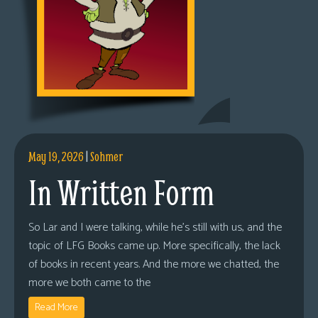
May 19, 2026
|
Sohmer
In Written Form
So Lar and I were talking, while he’s still with us, and the
topic of LFG Books came up. More specifically, the lack
of books in recent years. And the more we chatted, the
more we both came to the
Read More