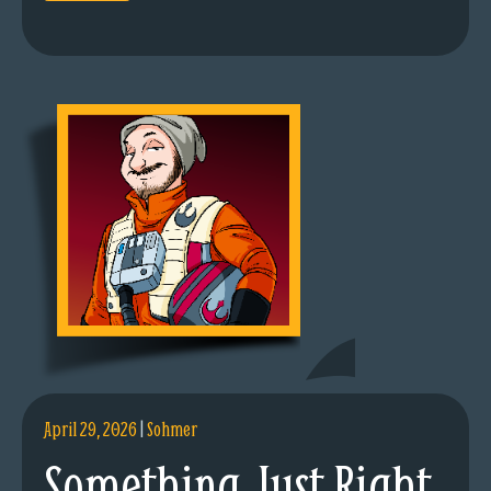
April 29, 2026
|
Sohmer
Something Just Right.