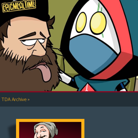
»
TDA Archive