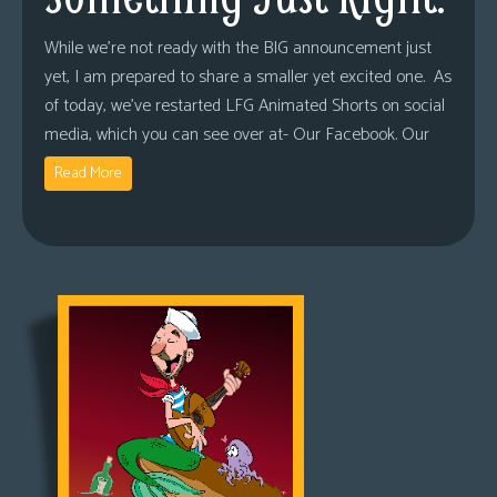
While we’re not ready with the BIG announcement just
yet, I am prepared to share a smaller yet excited one. As
of today, we’ve restarted LFG Animated Shorts on social
media, which you can see over at- Our Facebook. Our
Read More