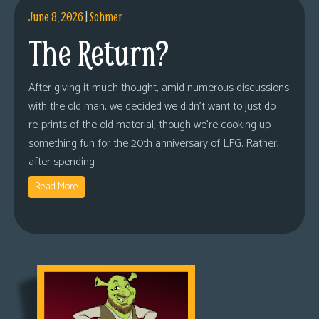
June 8, 2026
|
Sohmer
The Return?
After giving it much thought, amid numerous discussions
with the old man, we decided we didn’t want to just do
re-prints of the old material, though we’re cooking up
something fun for the 20th anniversary of LFG. Rather,
after spending
Read More