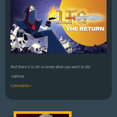
And there it is, let us know what you want to do!
-sohmer
Comments »