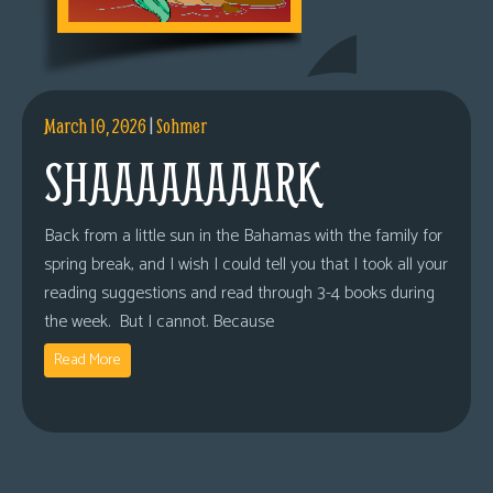
March 10, 2026
|
Sohmer
SHAAAAAAAARK
Back from a little sun in the Bahamas with the family for
spring break, and I wish I could tell you that I took all your
reading suggestions and read through 3-4 books during
the week. But I cannot. Because
Read More