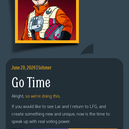
June 29, 2026
|
Sohmer
Go Time
Alright,
so we’re doing this.
If you would like to see Lar and I return to LFG, and
create something new and unique, now is the time to
speak up with real voting power.