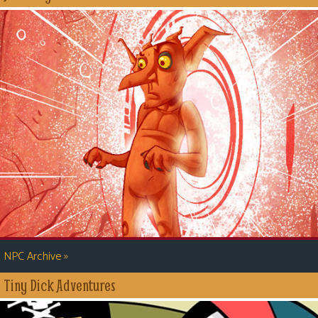
»
NPC Archive
Tiny Dick Adventures