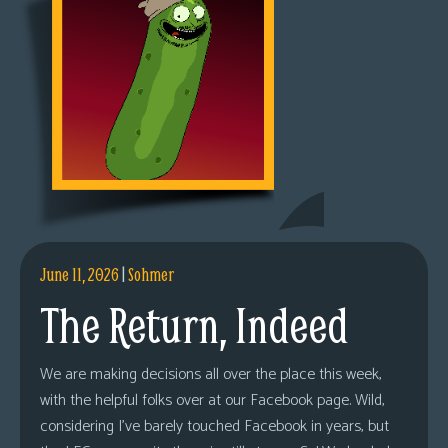
June 11, 2026
|
Sohmer
The Return, Indeed
We are making decisions all over the place this week,
with the helpful folks over at our Facebook page. Wild,
considering I’ve barely touched Facebook in years, but