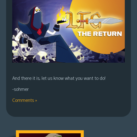
And there it is, let us know what you want to do!
-sohmer
Comments »