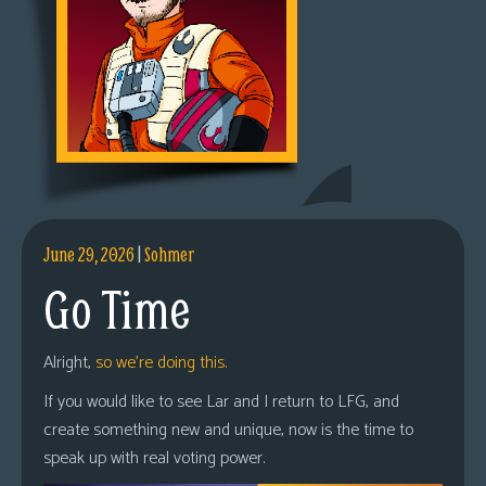
June 29, 2026
|
Sohmer
Go Time
Alright,
so we’re doing this.
If you would like to see Lar and I return to LFG, and
create something new and unique, now is the time to
speak up with real voting power.