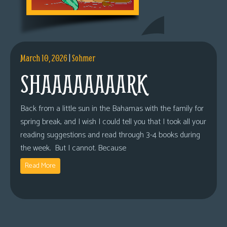
March 10, 2026
|
Sohmer
SHAAAAAAAARK
Back from a little sun in the Bahamas with the family for
spring break, and I wish I could tell you that I took all your
reading suggestions and read through 3-4 books during
the week. But I cannot. Because
Read More