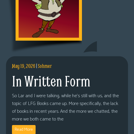
May 19, 2026
|
Sohmer
In Written Form
So Lar and I were talking, while he’s still with us, and the
topic of LFG Books came up. More specifically, the lack
of books in recent years. And the more we chatted, the
more we both came to the
Read More