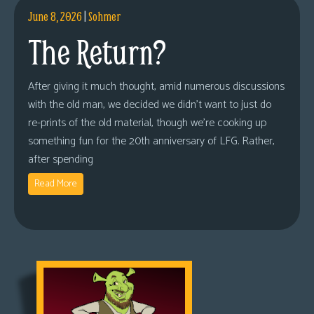
June 8, 2026
|
Sohmer
The Return?
After giving it much thought, amid numerous discussions
with the old man, we decided we didn’t want to just do
re-prints of the old material, though we’re cooking up
something fun for the 20th anniversary of LFG. Rather,
after spending
Read More