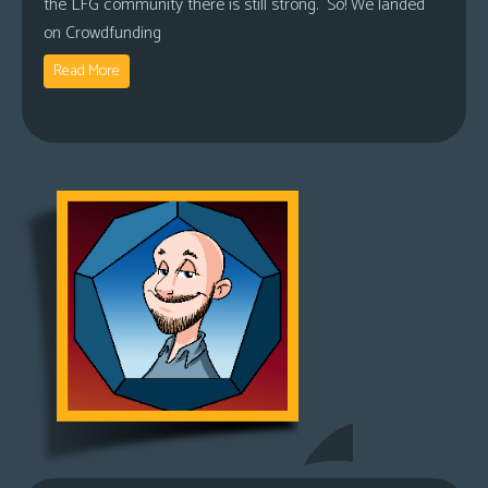
the LFG community there is still strong. So! We landed
on Crowdfunding
Read More