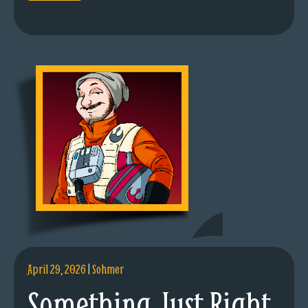
April 29, 2026
|
Sohmer
Something Just Right.