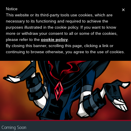
Notice
×
This website or its third-party tools use cookies, which are
Something new?
necessary to its functioning and required to achieve the
M
purposes illustrated in the cookie policy. If you want to know
e
more or withdraw your consent to all or some of the cookies,
n
please refer to the
cookie policy
.
By closing this banner, scrolling this page, clicking a link or
u
continuing to browse otherwise, you agree to the use of cookies.
News
Extras
Contact
Us
C
o
m
i
Coming Soon
c