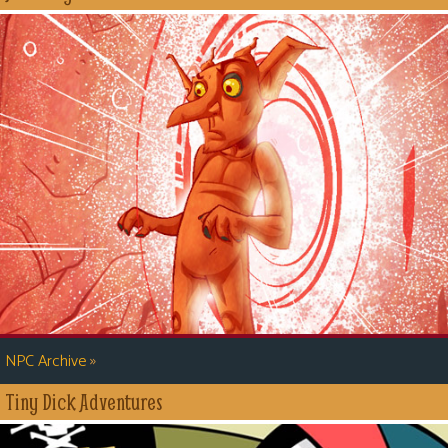
»
NPC Archive
Tiny Dick Adventures