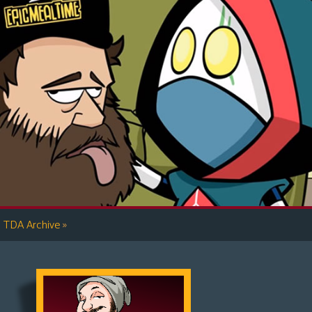
»
TDA Archive