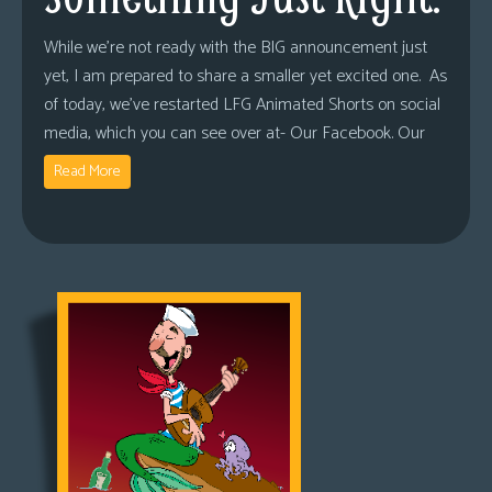
While we’re not ready with the BIG announcement just
yet, I am prepared to share a smaller yet excited one. As
of today, we’ve restarted LFG Animated Shorts on social
media, which you can see over at- Our Facebook. Our
Read More