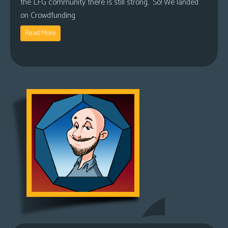
the LFG community there is still strong. So! We landed
on Crowdfunding
Read More