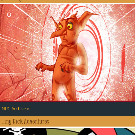
»
NPC Archive
Tiny Dick Adventures