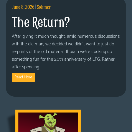
June 8, 2026
|
Sohmer
The Return?
After giving it much thought, amid numerous discussions
with the old man, we decided we didn’t want to just do
re-prints of the old material, though we’re cooking up
something fun for the 20th anniversary of LFG. Rather,
after spending
Read More