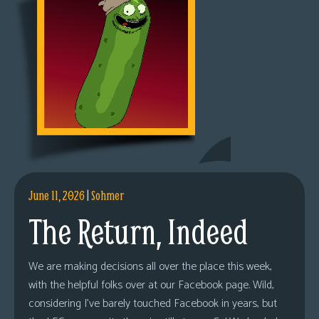
June 11, 2026
|
Sohmer
The Return, Indeed
We are making decisions all over the place this week,
with the helpful folks over at our Facebook page. Wild,
considering I’ve barely touched Facebook in years, but