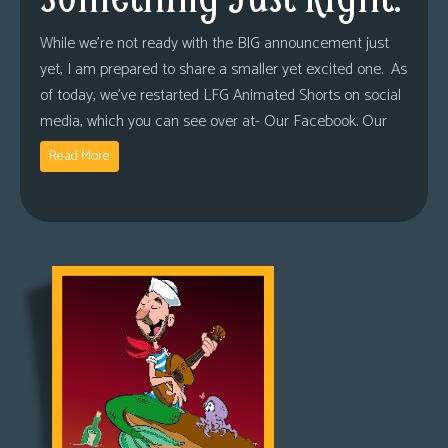
While we’re not ready with the BIG announcement just
yet, I am prepared to share a smaller yet excited one. As
of today, we’ve restarted LFG Animated Shorts on social
media, which you can see over at- Our Facebook. Our
Read More