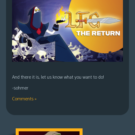
And there it is, let us know what you want to do!
-sohmer
Comments »