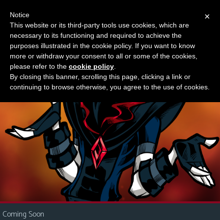
Notice
×
This website or its third-party tools use cookies, which are
Something new?
necessary to its functioning and required to achieve the
M
purposes illustrated in the cookie policy. If you want to know
e
more or withdraw your consent to all or some of the cookies,
n
please refer to the
cookie policy
.
By closing this banner, scrolling this page, clicking a link or
u
continuing to browse otherwise, you agree to the use of cookies.
News
Extras
Contact
Us
C
o
m
i
Coming Soon
c