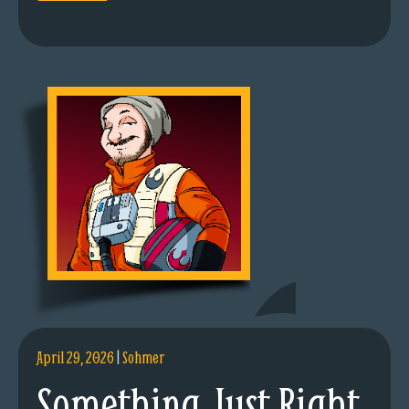
April 29, 2026
|
Sohmer
Something Just Right.