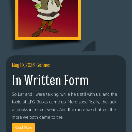
May 19, 2026
|
Sohmer
In Written Form
So Lar and I were talking, while he’s still with us, and the
topic of LFG Books came up. More specifically, the lack
of books in recent years. And the more we chatted, the
more we both came to the
Read More