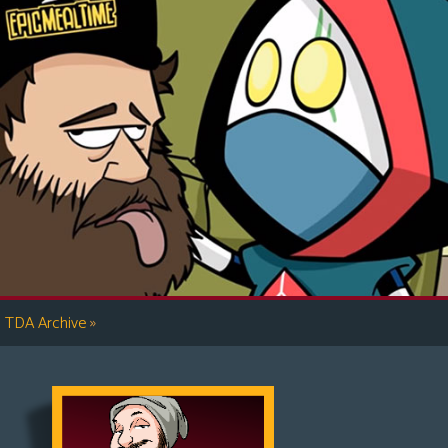
»
TDA Archive