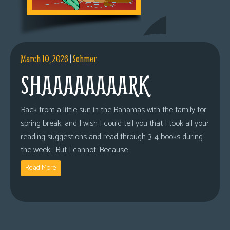
March 10, 2026
|
Sohmer
SHAAAAAAAARK
Back from a little sun in the Bahamas with the family for
spring break, and I wish I could tell you that I took all your
reading suggestions and read through 3-4 books during
the week. But I cannot. Because
Read More