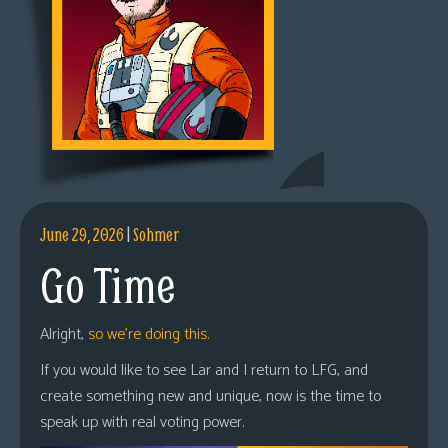
June 29, 2026
|
Sohmer
Go Time
Alright,
so we’re doing this.
If you would like to see Lar and I return to LFG, and
create something new and unique, now is the time to
speak up with real voting power.