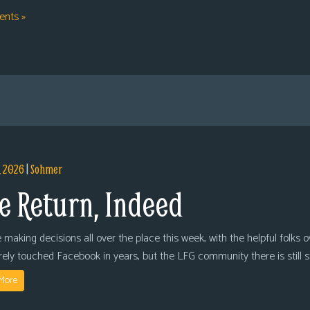
nts »
, 2026
|
Sohmer
e Return, Indeed
 making decisions all over the place this week, with the helpful folks 
arely touched Facebook in years, but the LFG community there is still
More