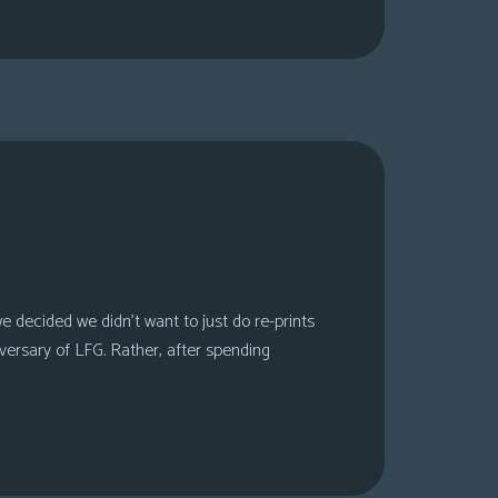
 decided we didn’t want to just do re-prints
versary of LFG. Rather, after spending