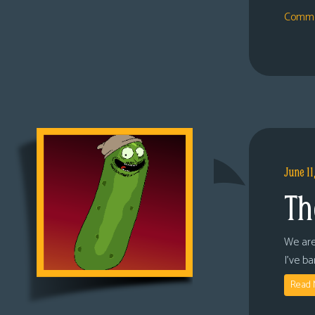
Comme
June 11
Th
We are
I’ve b
Read 