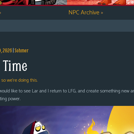
»
NPC Archive
»
9, 2026
|
Sohmer
 Time
,
so we’re doing this.
 would like to see Lar and I return to LFG, and create something new a
oting power.