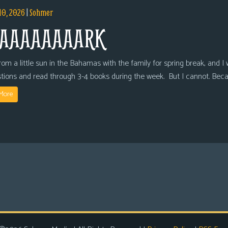
10, 2026
|
Sohmer
AAAAAAAARK
om a little sun in the Bahamas with the family for spring break, and I wi
tions and read through 3-4 books during the week. But I cannot. Bec
More