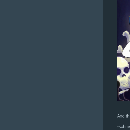
And the
-sohm