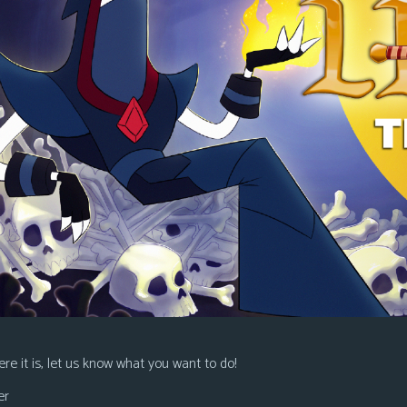
re it is, let us know what you want to do!
er