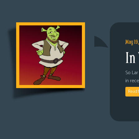
May 19
In
So Lar 
in rec
Read 