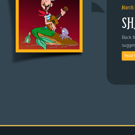
March 
SH
Back fr
sugges
Read 