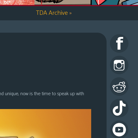
TDA Archive
»
nd unique, now is the time to speak up with