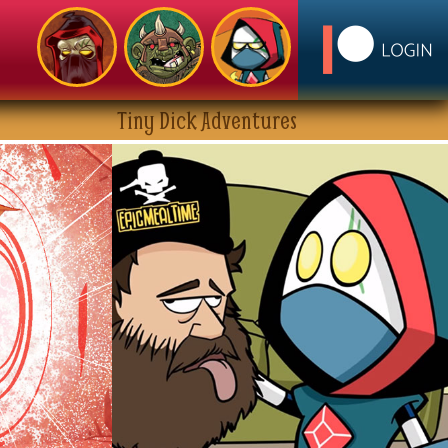
Tiny Dick Adventures