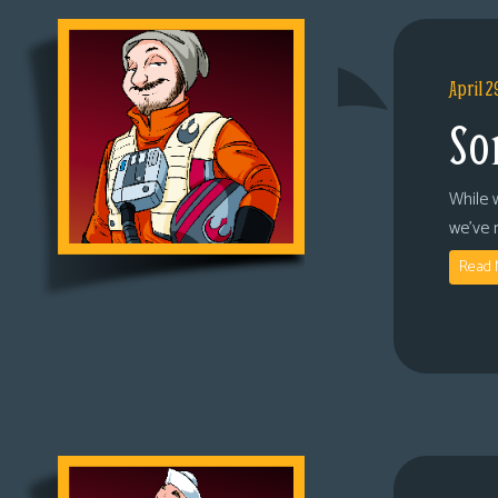
April 2
So
While 
we’ve 
Read 