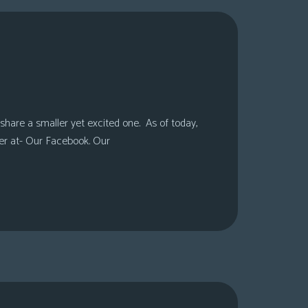
share a smaller yet excited one. As of today,
er at- Our Facebook. Our