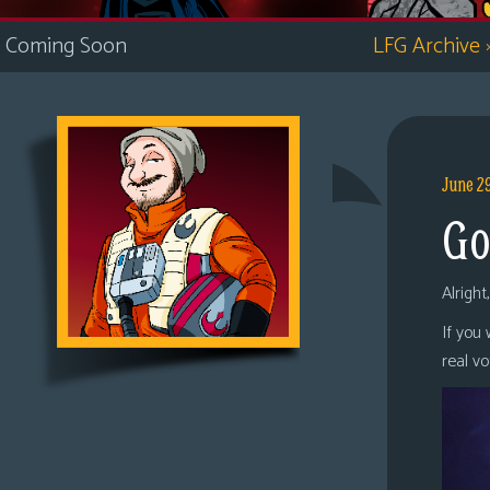
i
Coming Soon
LFG Archive
c
s
Looking
For
Group
June 2
Non-
Go
Player
Character
Tiny
Alright
Dick
If you
Adventures
real v