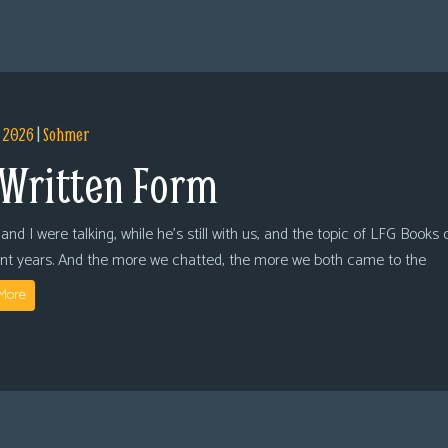
, 2026
|
Sohmer
 Written Form
and I were talking, while he’s still with us, and the topic of LFG Books
ent years. And the more we chatted, the more we both came to the
More