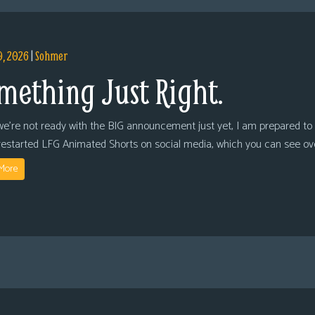
9, 2026
|
Sohmer
mething Just Right.
we’re not ready with the BIG announcement just yet, I am prepared to 
restarted LFG Animated Shorts on social media, which you can see ov
More