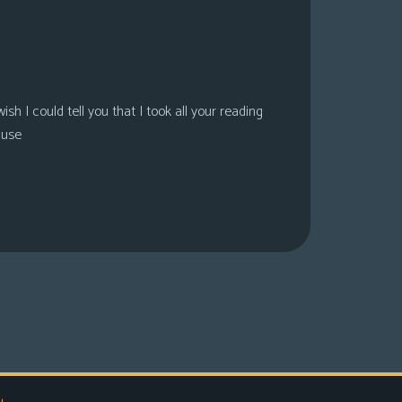
sh I could tell you that I took all your reading
ause