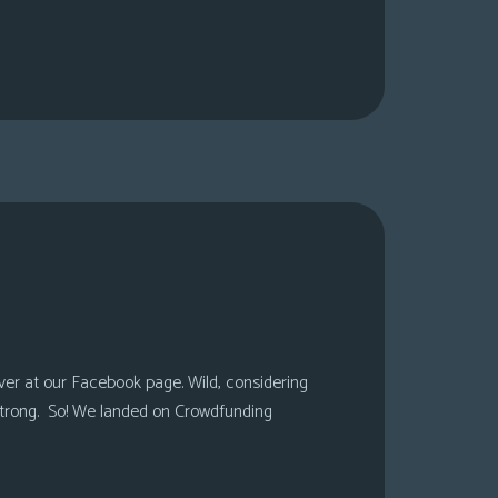
over at our Facebook page. Wild, considering
 strong. So! We landed on Crowdfunding