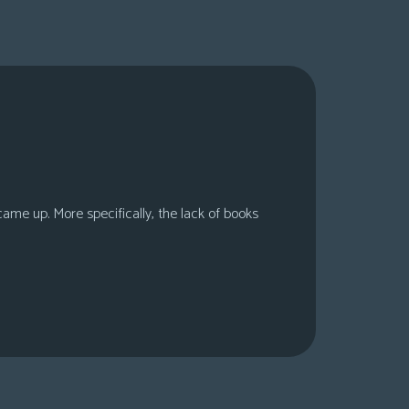
 came up. More specifically, the lack of books