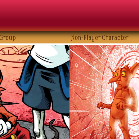
 Group
Non-Player Character