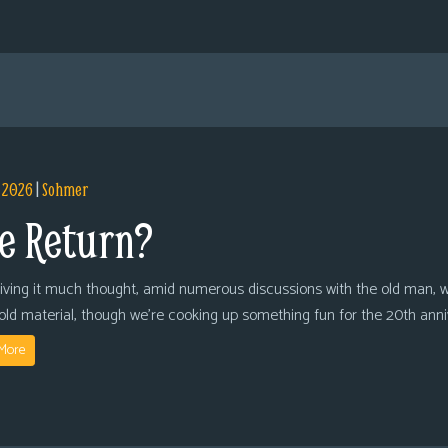
, 2026
|
Sohmer
e Return?
giving it much thought, amid numerous discussions with the old man, we
 old material, though we’re cooking up something fun for the 20th anni
More