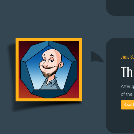
June 8
Th
After 
of the
Read 