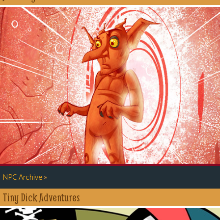
»
NPC Archive
Tiny Dick Adventures