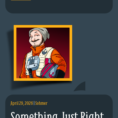
April 29, 2026
|
Sohmer
Something Just Right.