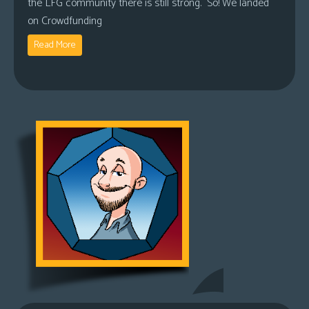
the LFG community there is still strong. So! We landed
on Crowdfunding
Read More