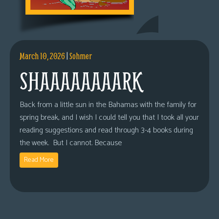
March 10, 2026
|
Sohmer
SHAAAAAAAARK
Back from a little sun in the Bahamas with the family for
spring break, and I wish I could tell you that I took all your
reading suggestions and read through 3-4 books during
the week. But I cannot. Because
Read More