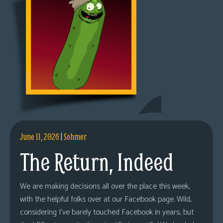
June 11, 2026
|
Sohmer
The Return, Indeed
We are making decisions all over the place this week,
with the helpful folks over at our Facebook page. Wild,
considering I’ve barely touched Facebook in years, but