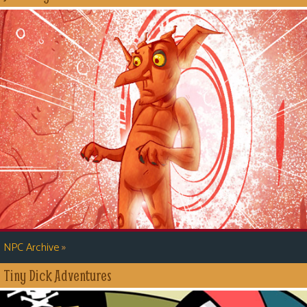
»
NPC Archive
Tiny Dick Adventures