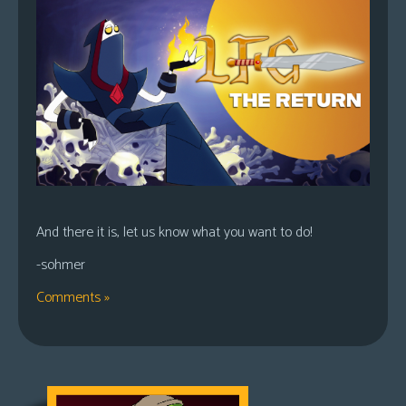
And there it is, let us know what you want to do!
-sohmer
Comments »