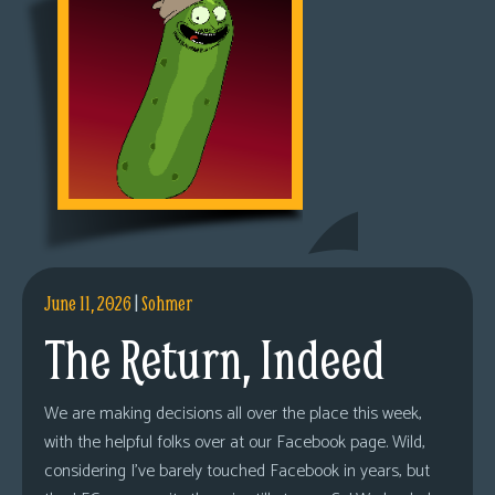
June 11, 2026
|
Sohmer
The Return, Indeed
We are making decisions all over the place this week,
with the helpful folks over at our Facebook page. Wild,
considering I’ve barely touched Facebook in years, but