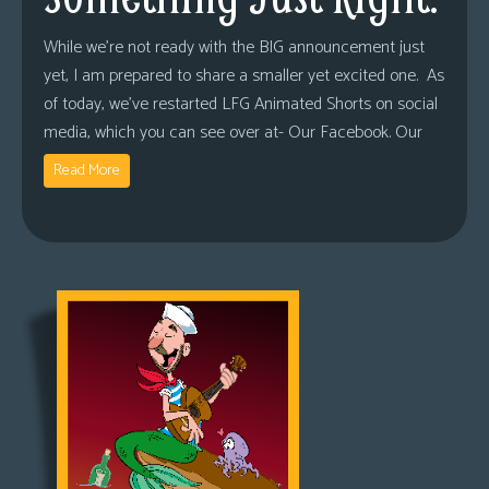
While we’re not ready with the BIG announcement just
yet, I am prepared to share a smaller yet excited one. As
of today, we’ve restarted LFG Animated Shorts on social
media, which you can see over at- Our Facebook. Our
Read More