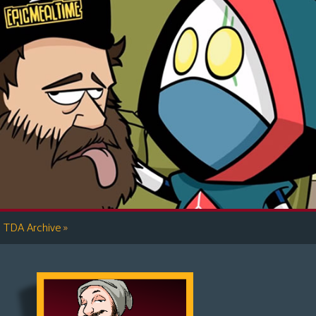
»
TDA Archive