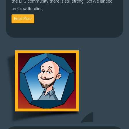
the LFG community there is still strong. So! We landed
on Crowdfunding
Read More