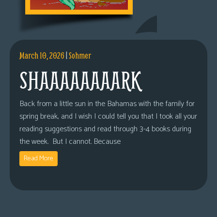
March 10, 2026
|
Sohmer
SHAAAAAAAARK
Back from a little sun in the Bahamas with the family for
spring break, and I wish I could tell you that I took all your
reading suggestions and read through 3-4 books during
the week. But I cannot. Because
Read More