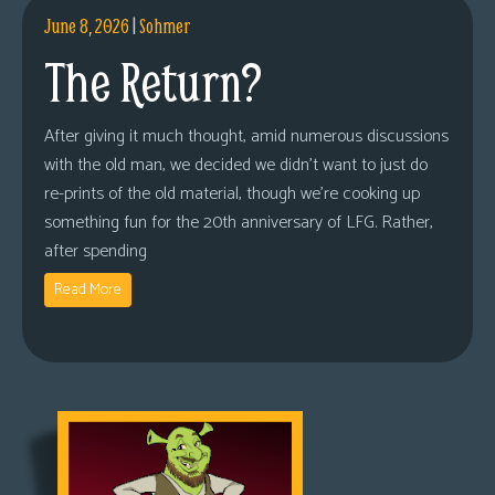
June 8, 2026
|
Sohmer
The Return?
After giving it much thought, amid numerous discussions
with the old man, we decided we didn’t want to just do
re-prints of the old material, though we’re cooking up
something fun for the 20th anniversary of LFG. Rather,
after spending
Read More