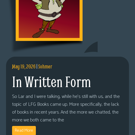
May 19, 2026
|
Sohmer
In Written Form
So Lar and I were talking, while he’s still with us, and the
topic of LFG Books came up. More specifically, the lack
of books in recent years. And the more we chatted, the
more we both came to the
Read More