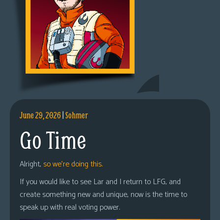
June 29, 2026
|
Sohmer
Go Time
Alright,
so we’re doing this.
If you would like to see Lar and I return to LFG, and
create something new and unique, now is the time to
speak up with real voting power.