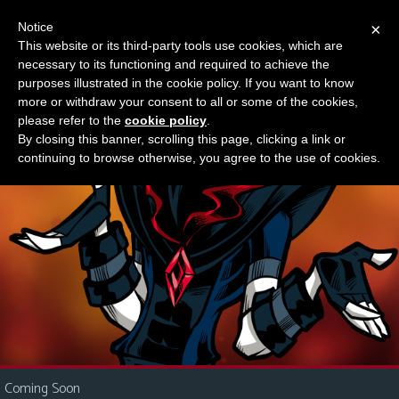
Notice
×
This website or its third-party tools use cookies, which are
Something new?
necessary to its functioning and required to achieve the
M
purposes illustrated in the cookie policy. If you want to know
e
more or withdraw your consent to all or some of the cookies,
n
please refer to the
cookie policy
.
By closing this banner, scrolling this page, clicking a link or
u
continuing to browse otherwise, you agree to the use of cookies.
News
Extras
Contact
Us
C
o
m
i
Coming Soon
c