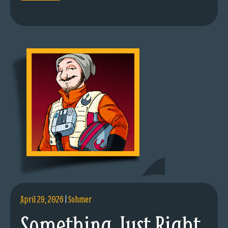
April 29, 2026
|
Sohmer
Something Just Right.