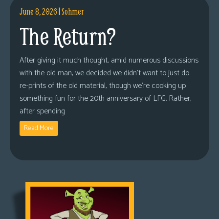
June 8, 2026
|
Sohmer
The Return?
After giving it much thought, amid numerous discussions
with the old man, we decided we didn’t want to just do
re-prints of the old material, though we’re cooking up
something fun for the 20th anniversary of LFG. Rather,
after spending
Read More