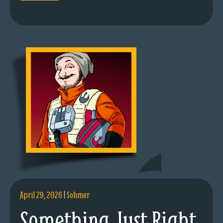
April 29, 2026
|
Sohmer
Something Just Right.