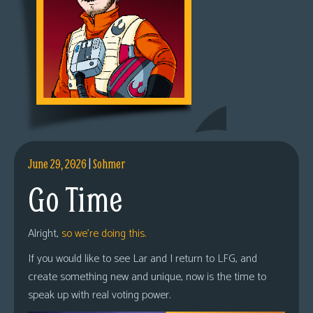
June 29, 2026
|
Sohmer
Go Time
Alright,
so we’re doing this.
If you would like to see Lar and I return to LFG, and
create something new and unique, now is the time to
speak up with real voting power.