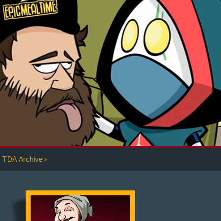
»
TDA Archive