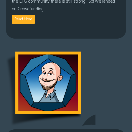
the LFG community there is still strong. So! We landed
on Crowdfunding
Read More