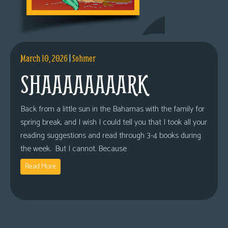
March 10, 2026
|
Sohmer
SHAAAAAAAARK
Back from a little sun in the Bahamas with the family for
spring break, and I wish I could tell you that I took all your
reading suggestions and read through 3-4 books during
the week. But I cannot. Because
Read More