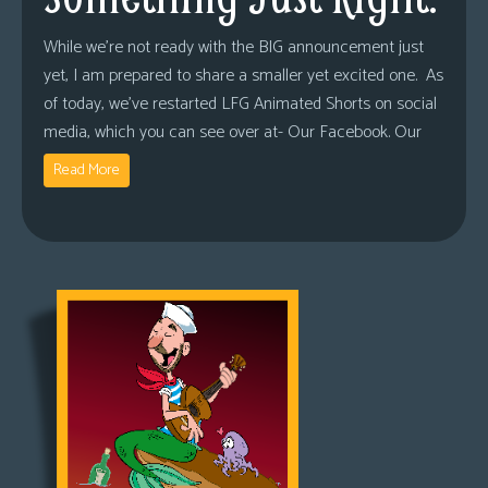
While we’re not ready with the BIG announcement just
yet, I am prepared to share a smaller yet excited one. As
of today, we’ve restarted LFG Animated Shorts on social
media, which you can see over at- Our Facebook. Our
Read More