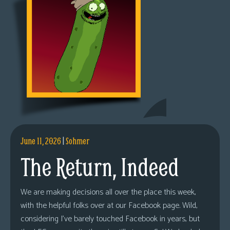
June 11, 2026
|
Sohmer
The Return, Indeed
We are making decisions all over the place this week,
with the helpful folks over at our Facebook page. Wild,
considering I’ve barely touched Facebook in years, but