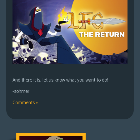
And there it is, let us know what you want to do!
-sohmer
Comments »