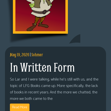
May 19, 2026
|
Sohmer
In Written Form
So Lar and I were talking, while he’s still with us, and the
topic of LFG Books came up. More specifically, the lack
of books in recent years. And the more we chatted, the
more we both came to the
Read More