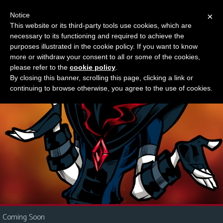
Notice
×
This website or its third-party tools use cookies, which are
Something new?
necessary to its functioning and required to achieve the
M
purposes illustrated in the cookie policy. If you want to know
e
more or withdraw your consent to all or some of the cookies,
n
please refer to the
cookie policy
.
By closing this banner, scrolling this page, clicking a link or
u
continuing to browse otherwise, you agree to the use of cookies.
News
Extras
Contact
Us
C
o
m
i
Coming Soon
c