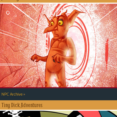
»
NPC Archive
Tiny Dick Adventures