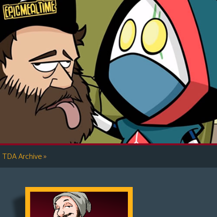
»
TDA Archive