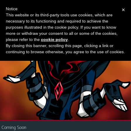
Notice
×
This website or its third-party tools use cookies, which are
Something new?
necessary to its functioning and required to achieve the
M
purposes illustrated in the cookie policy. If you want to know
e
more or withdraw your consent to all or some of the cookies,
n
please refer to the
cookie policy
.
By closing this banner, scrolling this page, clicking a link or
u
continuing to browse otherwise, you agree to the use of cookies.
News
Extras
Contact
Us
C
o
m
i
Coming Soon
c