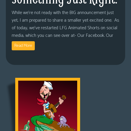
While we’re not ready with the BIG announcement just
yet, I am prepared to share a smaller yet excited one. As
of today, we’ve restarted LFG Animated Shorts on social
media, which you can see over at- Our Facebook. Our
Read More