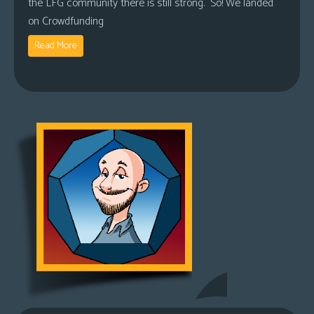
the LFG community there is still strong. So! We landed
on Crowdfunding
Read More