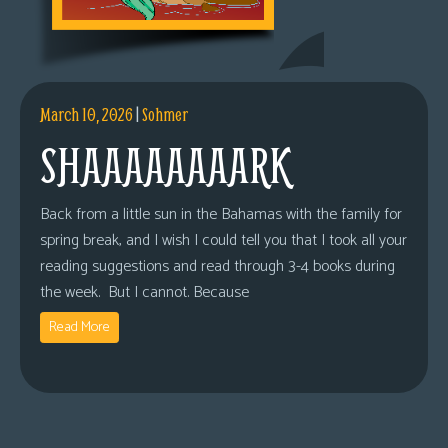
March 10, 2026
|
Sohmer
SHAAAAAAAARK
Back from a little sun in the Bahamas with the family for
spring break, and I wish I could tell you that I took all your
reading suggestions and read through 3-4 books during
the week. But I cannot. Because
Read More