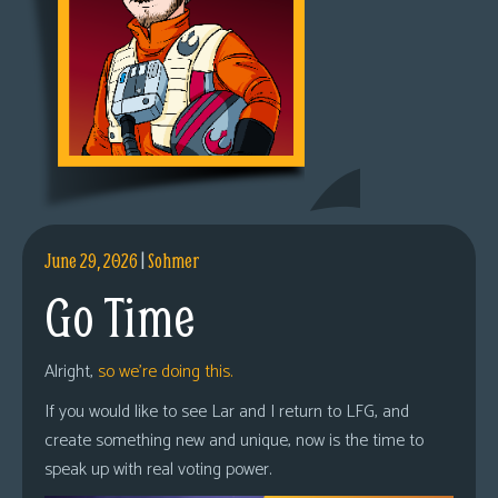
June 29, 2026
|
Sohmer
Go Time
Alright,
so we’re doing this.
If you would like to see Lar and I return to LFG, and
create something new and unique, now is the time to
speak up with real voting power.