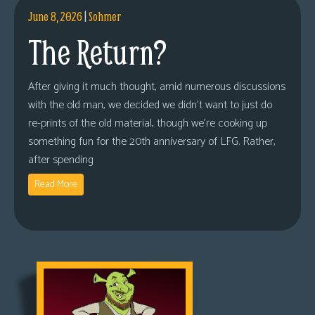
June 8, 2026
|
Sohmer
The Return?
After giving it much thought, amid numerous discussions
with the old man, we decided we didn’t want to just do
re-prints of the old material, though we’re cooking up
something fun for the 20th anniversary of LFG. Rather,
after spending
Read More