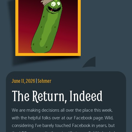
June 11, 2026
|
Sohmer
The Return, Indeed
We are making decisions all over the place this week,
with the helpful folks over at our Facebook page. Wild,
considering I’ve barely touched Facebook in years, but