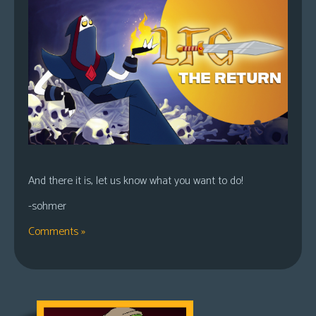
And there it is, let us know what you want to do!
-sohmer
Comments »