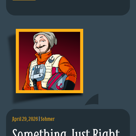
April 29, 2026
|
Sohmer
Something Just Right.