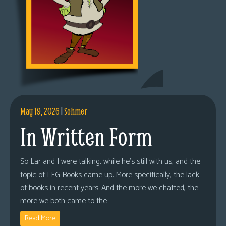
May 19, 2026
|
Sohmer
In Written Form
So Lar and I were talking, while he’s still with us, and the
topic of LFG Books came up. More specifically, the lack
of books in recent years. And the more we chatted, the
more we both came to the
Read More