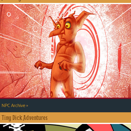
»
NPC Archive
Tiny Dick Adventures