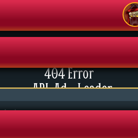
404 Error
enu
API: Ad – Leader
News
xtras
tact Us
be found.
mics
 For Group