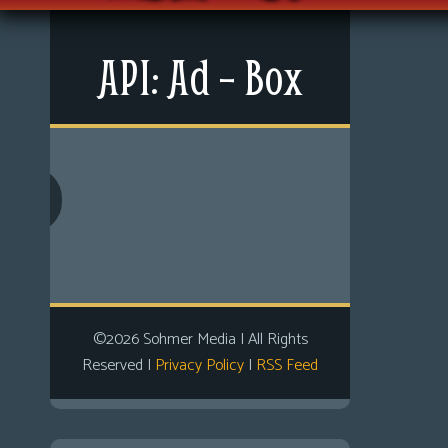
Non-Play
Tiny Dick Briefs
Tiny Dic
Menu
Musicals
API: Ad – Box
News
Shop
Extras
LFG Store
Contact Us
Printed Books
Comics
Digital Books
Looking For Group
Non-Player Character
Tiny Dick Adventures
©2026 Sohmer Media | All Rights
Reserved |
Privacy Policy
|
RSS Feed