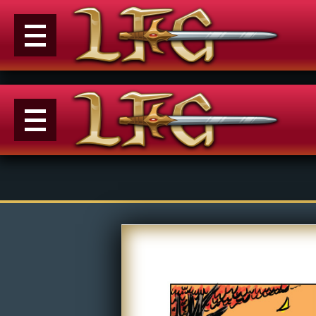
Menu
News
Extras
Events
Contact Us
M
Comics
E
Looking For Group
Con
Non-Player Character
Tiny Dick Adventures
Co
Looking
Animations