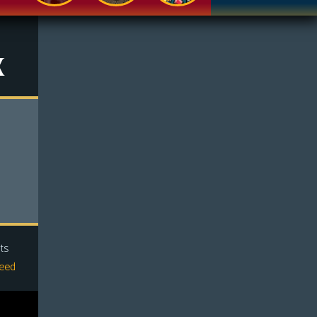
x
ts
eed