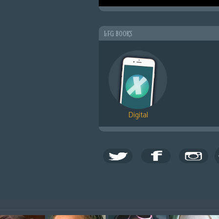
LFG BOOKS
Digital