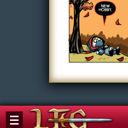
Non-Play
Tiny Dick Briefs
Tiny Dic
Musicals
Shop
LFG Store
Printed Books
Digital Books