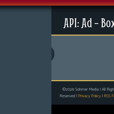
Menu
API: Ad – Bo
News
Extras
Contact Us
Comics
Looking For Group
Non-Player Character
Tiny Dick Adventures
©2026 Sohmer Media | All Righ
Reserved |
Privacy Policy
|
RSS F