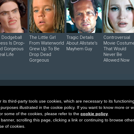
s Dodgeball
The Little Girl
Tragic Details
Controversial
ress Is Drop-
From Waterworld
About Allstate's
Movie Costum
d Gorgeous
Grew Up To Be
Mayhem Guy
That Would
eal Life
Drop Dead
Never Be
Gorgeous
Allowed Now