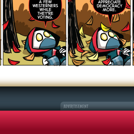
er Character
k Adventures
©2026 Sohmer Media | All Rights Reserved |
Privacy Policy
|
RSS Fe
ADVERTISEMENT