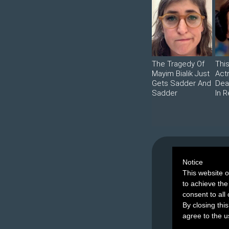
The Tragedy Of
Thi
Mayim Bialik Just
Act
Gets Sadder And
Dea
Sadder
In R