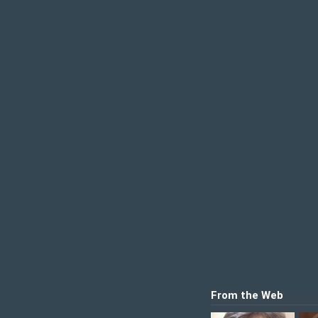
From the Web