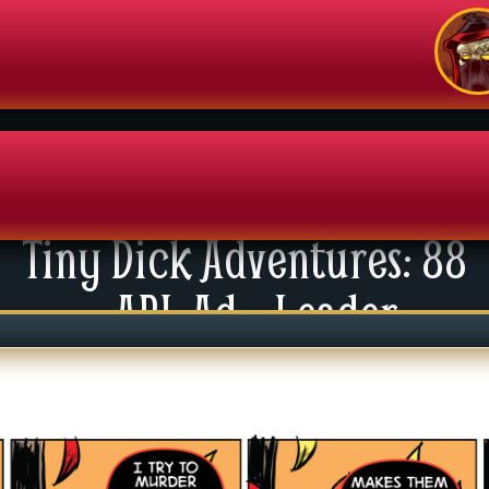
Tiny Dick Adventures: 88
enu
API: Ad – Leader
News
xtras
tact Us
mics
 For Group