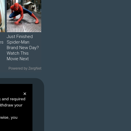
Just Finished
es
Spider-Man:
Brand New Day?
Watch This
Movie Next
Powered by ZergNet