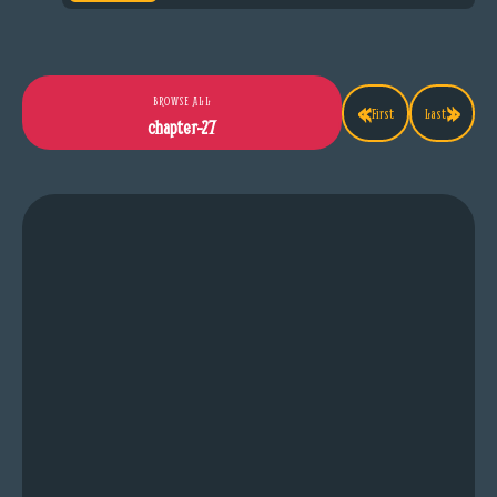
«
»
BROWSE ALL
First
Last
chapter-27