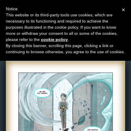
Notice
×
This website or its third-party tools use cookies, which are
necessary to its functioning and required to achieve the
M
purposes illustrated in the cookie policy. If you want to know
Comic: NPC-336
e
more or withdraw your consent to all or some of the cookies,
n
please refer to the
cookie policy
.
By closing this banner, scrolling this page, clicking a link or
u
continuing to browse otherwise, you agree to the use of cookies.
News
Extras
Contact
Us
C
o
m
i
c