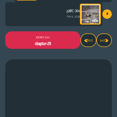
›
p.NPC-304
Feb 6, 2026
«
»
BROWSE ALL
First
Last
chapter-26