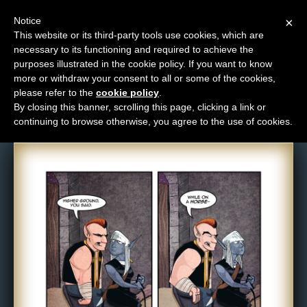
Notice
×
This website or its third-party tools use cookies, which are
necessary to its functioning and required to achieve the
M
purposes illustrated in the cookie policy. If you want to know
Comic: NPC-303
e
more or withdraw your consent to all or some of the cookies,
n
please refer to the
cookie policy
.
By closing this banner, scrolling this page, clicking a link or
u
continuing to browse otherwise, you agree to the use of cookies.
News
Extras
Contact
Us
C
o
m
i
c