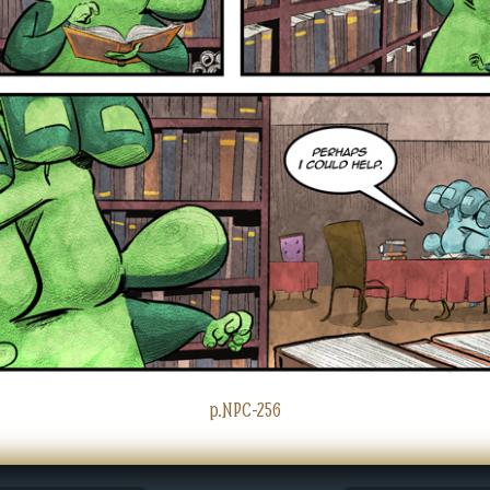
p.NPC-256