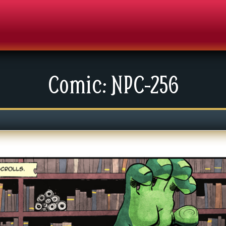
Comic: NPC-256