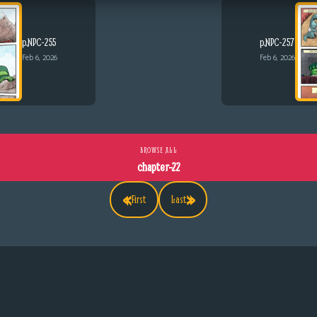
p.NPC-255
p.NPC-257
Feb 6, 2026
Feb 6, 2026
BROWSE ALL
chapter-22
«
»
First
Last