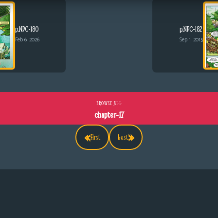
p.NPC-180
p.NPC-182
Feb 6, 2026
Sep 1, 2015
BROWSE ALL
chapter-17
«
»
First
Last