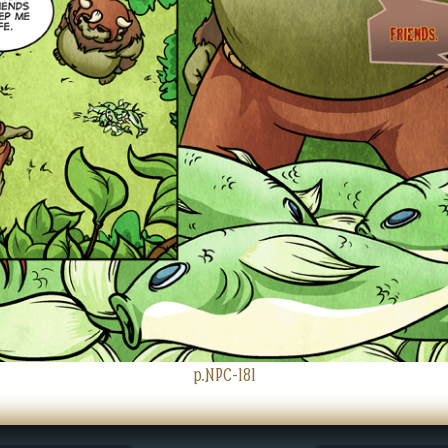
p.NPC-181