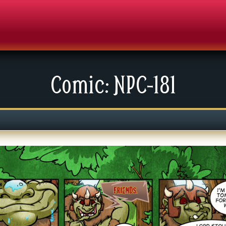
Comic: NPC-181