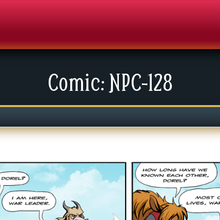
Comic: NPC-128