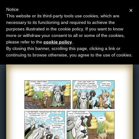
Notice
×
This website or its third-party tools use cookies, which are
necessary to its functioning and required to achieve the
M
purposes illustrated in the cookie policy. If you want to know
Comic: NPC-121
e
more or withdraw your consent to all or some of the cookies,
n
please refer to the
cookie policy
.
By closing this banner, scrolling this page, clicking a link or
u
continuing to browse otherwise, you agree to the use of cookies.
News
Extras
Contact
Us
C
o
m
i
c