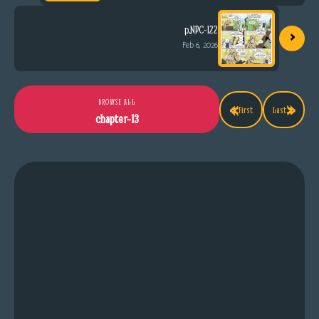
›
p.NPC-122
Feb 6, 2026
«
»
BROWSE ALL
First
Last
chapter-13