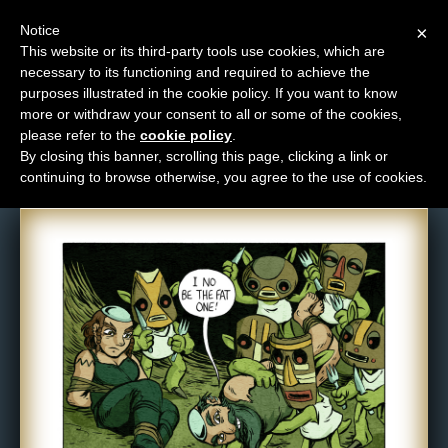
Notice
×
This website or its third-party tools use cookies, which are
necessary to its functioning and required to achieve the
M
purposes illustrated in the cookie policy. If you want to know
Comic: NPC-079
e
more or withdraw your consent to all or some of the cookies,
n
please refer to the
cookie policy
.
By closing this banner, scrolling this page, clicking a link or
u
continuing to browse otherwise, you agree to the use of cookies.
News
Extras
Contact
Us
C
o
m
i
c