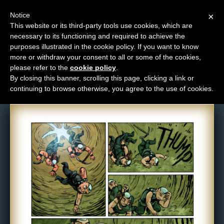
Notice
×
This website or its third-party tools use cookies, which are
necessary to its functioning and required to achieve the
M
purposes illustrated in the cookie policy. If you want to know
Comic: NPC-076
e
more or withdraw your consent to all or some of the cookies,
n
please refer to the
cookie policy
.
By closing this banner, scrolling this page, clicking a link or
u
continuing to browse otherwise, you agree to the use of cookies.
News
Extras
Contact
Us
C
o
m
i
c