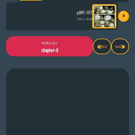
›
p.NPC-077
Feb 6, 2026
«
»
BROWSE ALL
First
Last
chapter-8