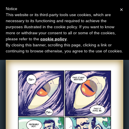
Notice
×
This website or its third-party tools use cookies, which are
necessary to its functioning and required to achieve the
M
purposes illustrated in the cookie policy. If you want to know
Comic: NPC-056
e
more or withdraw your consent to all or some of the cookies,
n
please refer to the
cookie policy
.
By closing this banner, scrolling this page, clicking a link or
u
continuing to browse otherwise, you agree to the use of cookies.
News
Extras
Contact
Us
C
o
m
i
c