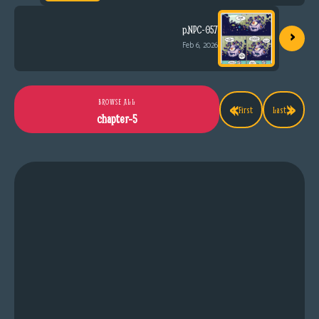
›
p.NPC-057
Feb 6, 2026
«
»
BROWSE ALL
First
Last
chapter-5