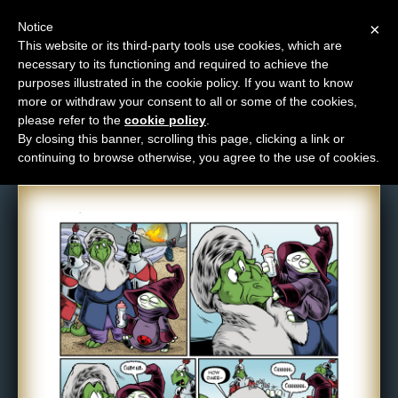
Notice
×
This website or its third-party tools use cookies, which are
necessary to its functioning and required to achieve the
M
purposes illustrated in the cookie policy. If you want to know
Comic: 977
e
more or withdraw your consent to all or some of the cookies,
n
please refer to the
cookie policy
.
By closing this banner, scrolling this page, clicking a link or
u
continuing to browse otherwise, you agree to the use of cookies.
News
Extras
Contact
Us
C
o
m
i
c