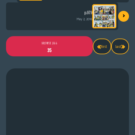
›
p.979
May 2, 2016
«
»
BROWSE ALL
First
Last
35