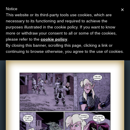
Notice
×
This website or its third-party tools use cookies, which are
necessary to its functioning and required to achieve the
M
purposes illustrated in the cookie policy. If you want to know
Comic: 960
e
more or withdraw your consent to all or some of the cookies,
n
please refer to the
cookie policy
.
By closing this banner, scrolling this page, clicking a link or
u
continuing to browse otherwise, you agree to the use of cookies.
News
Extras
Contact
Us
C
o
m
i
c