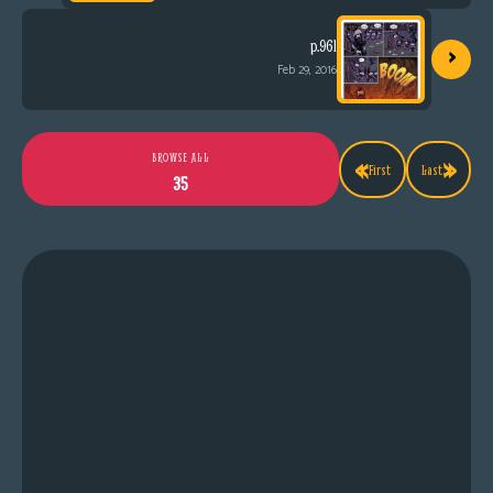
›
p.961
Feb 29, 2016
«
»
BROWSE ALL
First
Last
35