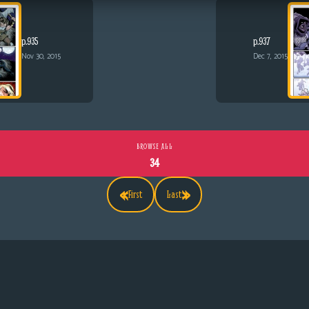
p.935
p.937
Nov 30, 2015
Dec 7, 2015
BROWSE ALL
34
«
»
First
Last