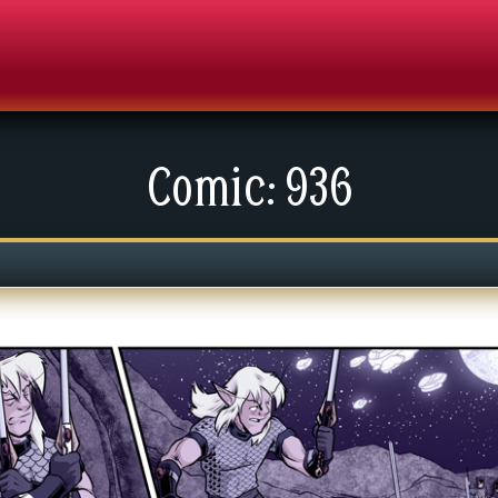
Comic: 936