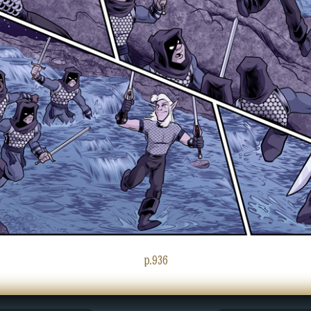
p.936