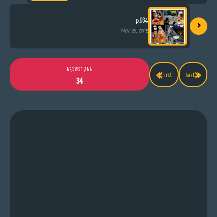
›
p.934
Nov 26, 2015
«
»
BROWSE ALL
First
Last
34