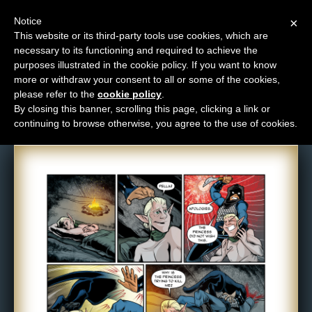
Notice
×
This website or its third-party tools use cookies, which are
necessary to its functioning and required to achieve the
M
purposes illustrated in the cookie policy. If you want to know
Comic: 933
e
more or withdraw your consent to all or some of the cookies,
n
please refer to the
cookie policy
.
By closing this banner, scrolling this page, clicking a link or
u
continuing to browse otherwise, you agree to the use of cookies.
News
Extras
Contact
Us
C
o
m
i
c