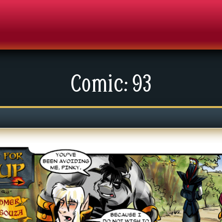
Comic: 93