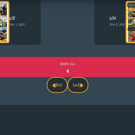
p.92
p.94
Nov 1, 2007
Nov 8, 2007
BROWSE ALL
4
«
»
First
Last