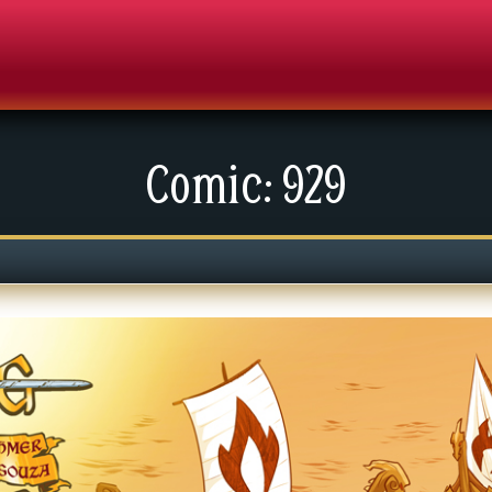
Comic: 929