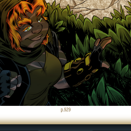
p.929