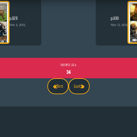
p.928
p.930
Nov 5, 2015
Nov 12, 2015
BROWSE ALL
34
«
»
First
Last