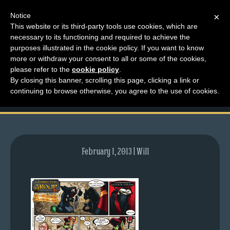
Notice
×
This website or its third-party tools use cookies, which are
necessary to its functioning and required to achieve the
M
purposes illustrated in the cookie policy. If you want to know
comic-2007-10-29-
e
more or withdraw your consent to all or some of the cookies,
n
please refer to the
cookie policy
.
91.gif
By closing this banner, scrolling this page, clicking a link or
u
continuing to browse otherwise, you agree to the use of cookies.
News
Extras
Contact
Us
February 1, 2013 | Will
C
o
m
i
c