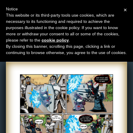
Notice
×
This website or its third-party tools use cookies, which are
necessary to its functioning and required to achieve the
M
purposes illustrated in the cookie policy. If you want to know
Comic: 884
e
more or withdraw your consent to all or some of the cookies,
n
please refer to the
cookie policy
.
By closing this banner, scrolling this page, clicking a link or
u
continuing to browse otherwise, you agree to the use of cookies.
News
Extras
Contact
Us
C
o
m
i
c