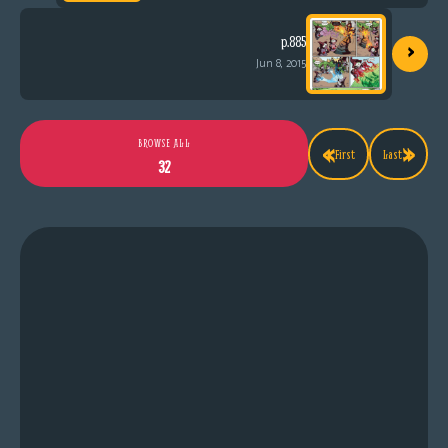
›
p.885
Jun 8, 2015
«
»
BROWSE ALL
First
Last
32