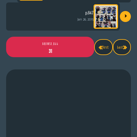
›
p.847
Jan 26, 2015
«
»
BROWSE ALL
First
Last
31