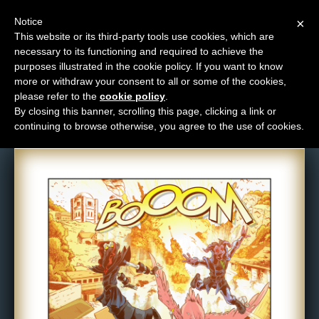
Notice
×
This website or its third-party tools use cookies, which are
necessary to its functioning and required to achieve the
M
purposes illustrated in the cookie policy. If you want to know
Comic: 846
e
more or withdraw your consent to all or some of the cookies,
n
please refer to the
cookie policy
.
By closing this banner, scrolling this page, clicking a link or
u
continuing to browse otherwise, you agree to the use of cookies.
News
Extras
Contact
Us
C
o
m
i
c