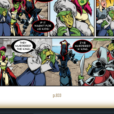
p.833