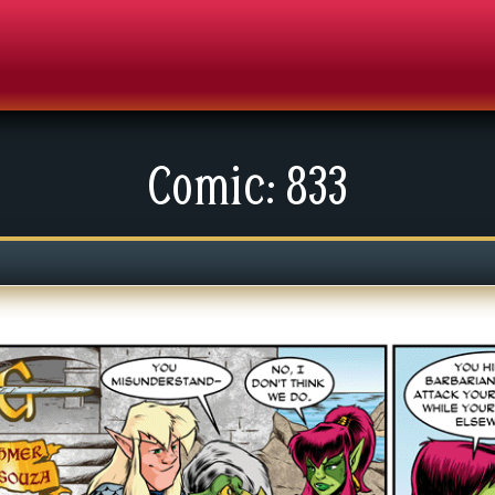
Comic: 833