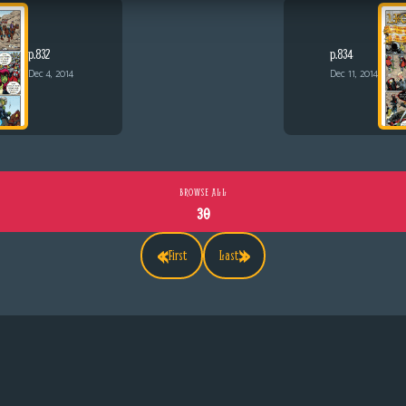
p.832
p.834
Dec 4, 2014
Dec 11, 2014
BROWSE ALL
30
«
»
First
Last