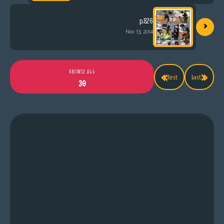
›
p.826
Nov 13, 2014
«
»
BROWSE ALL
First
Last
30