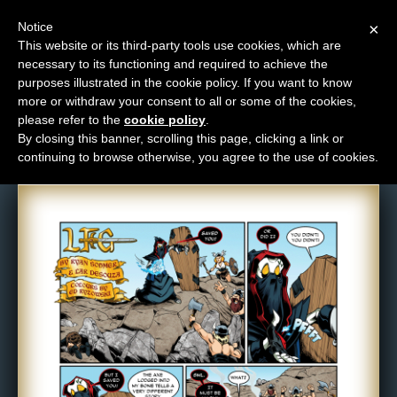
Notice
×
This website or its third-party tools use cookies, which are
necessary to its functioning and required to achieve the
M
purposes illustrated in the cookie policy. If you want to know
Comic: 825
e
more or withdraw your consent to all or some of the cookies,
n
please refer to the
cookie policy
.
By closing this banner, scrolling this page, clicking a link or
u
continuing to browse otherwise, you agree to the use of cookies.
News
Extras
Contact
Us
C
o
m
i
c