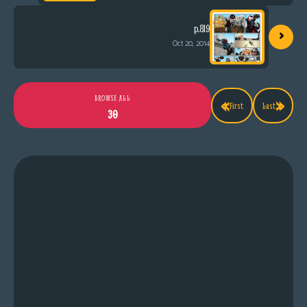
›
p.819
Oct 20, 2014
«
»
BROWSE ALL
First
Last
30