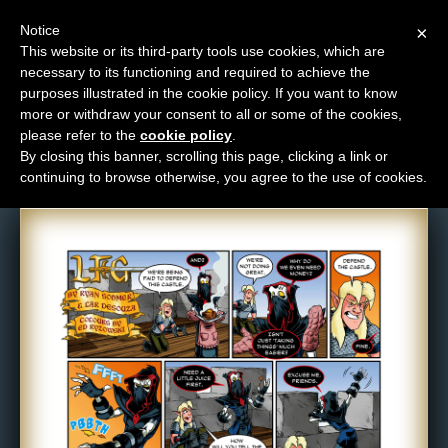
Notice
×
This website or its third-party tools use cookies, which are
necessary to its functioning and required to achieve the
M
purposes illustrated in the cookie policy. If you want to know
Comic: 818
e
more or withdraw your consent to all or some of the cookies,
n
please refer to the
cookie policy
.
By closing this banner, scrolling this page, clicking a link or
u
continuing to browse otherwise, you agree to the use of cookies.
News
Extras
Contact
Us
C
o
m
i
c