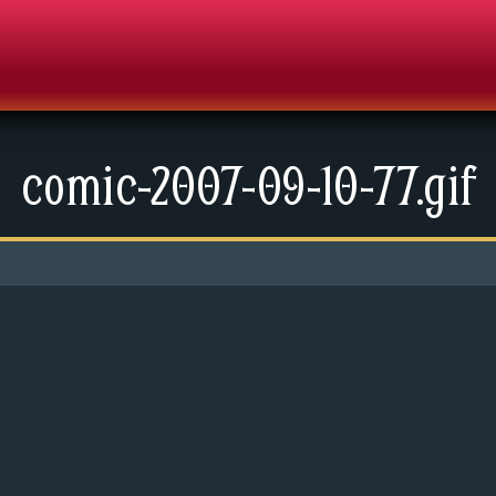
comic-2007-09-10-77.gif