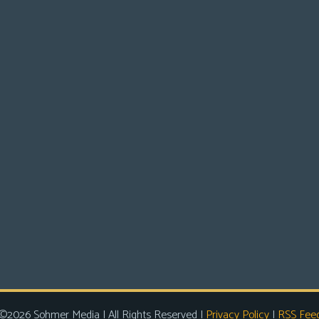
©2026 Sohmer Media | All Rights Reserved |
Privacy Policy
|
RSS Fee