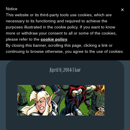
Notice
×
This website or its third-party tools use cookies, which are
necessary to its functioning and required to achieve the
M
purposes illustrated in the cookie policy. If you want to know
lfgcomic-img764
e
more or withdraw your consent to all or some of the cookies,
n
please refer to the
cookie policy
.
By closing this banner, scrolling this page, clicking a link or
u
continuing to browse otherwise, you agree to the use of cookies.
News
Extras
April 9, 2014 | Lar
Contact
Us
C
o
m
i
c