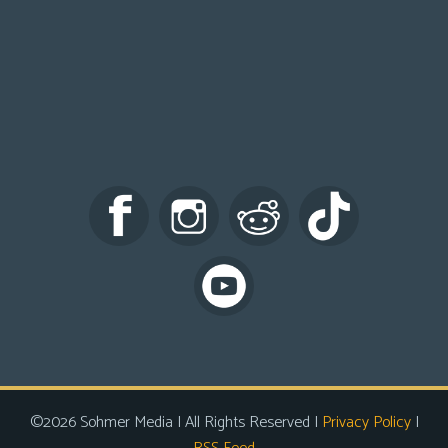
©2026 Sohmer Media | All Rights Reserved |
Privacy Policy
|