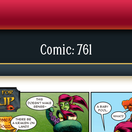
Comic: 761