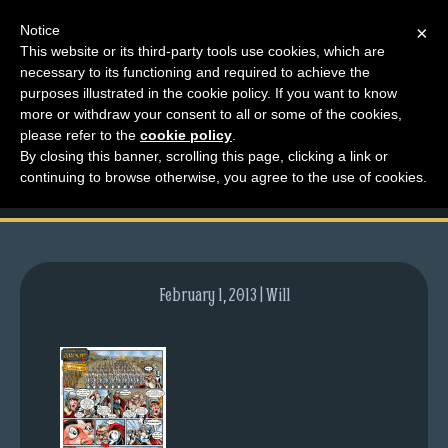
Notice
×
This website or its third-party tools use cookies, which are
necessary to its functioning and required to achieve the
M
purposes illustrated in the cookie policy. If you want to know
comic-2007-09-06-
e
more or withdraw your consent to all or some of the cookies,
n
please refer to the
cookie policy
.
76.gif
By closing this banner, scrolling this page, clicking a link or
u
continuing to browse otherwise, you agree to the use of cookies.
News
Extras
Contact
Us
February 1, 2013 | Will
C
o
m
i
c