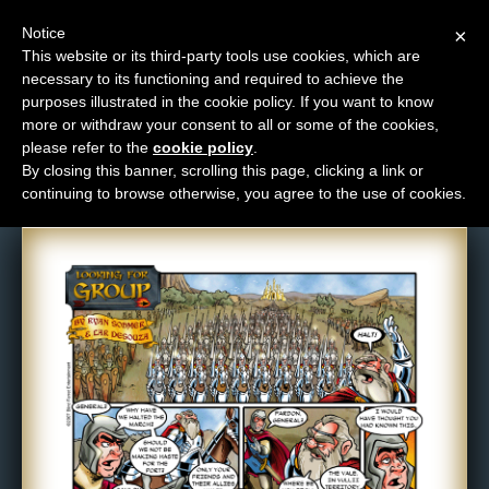
Notice
×
This website or its third-party tools use cookies, which are
necessary to its functioning and required to achieve the
M
purposes illustrated in the cookie policy. If you want to know
Comic: 76
e
more or withdraw your consent to all or some of the cookies,
n
please refer to the
cookie policy
.
By closing this banner, scrolling this page, clicking a link or
u
continuing to browse otherwise, you agree to the use of cookies.
News
Extras
Contact
Us
C
o
m
i
c