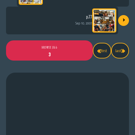
›
p.77
Sep 10, 2007
«
»
BROWSE ALL
First
Last
3