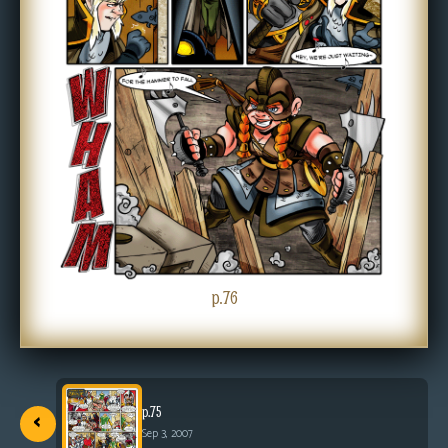
p.76
‹
p.75
Sep 3, 2007