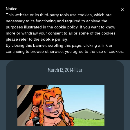
Notice
×
This website or its third-party tools use cookies, which are
necessary to its functioning and required to achieve the
M
purposes illustrated in the cookie policy. If you want to know
lfgcomic-img756
e
more or withdraw your consent to all or some of the cookies,
n
please refer to the
cookie policy
.
By closing this banner, scrolling this page, clicking a link or
u
continuing to browse otherwise, you agree to the use of cookies.
News
Extras
March 12, 2014 | Lar
Contact
Us
C
o
m
i
c