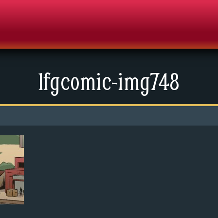
lfgcomic-img748