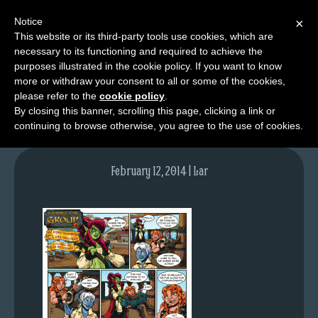
Notice
×
This website or its third-party tools use cookies, which are
necessary to its functioning and required to achieve the
M
purposes illustrated in the cookie policy. If you want to know
lfg2716-748-feb13-14
e
more or withdraw your consent to all or some of the cookies,
n
please refer to the
cookie policy
.
By closing this banner, scrolling this page, clicking a link or
u
continuing to browse otherwise, you agree to the use of cookies.
News
Extras
February 12, 2014 | Lar
Contact
Us
C
o
m
i
c