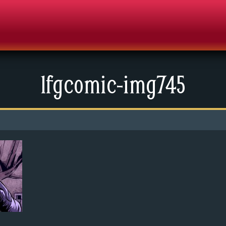
lfgcomic-img745