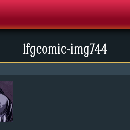
lfgcomic-img744