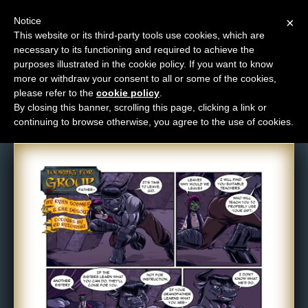
Notice
×
This website or its third-party tools use cookies, which are
necessary to its functioning and required to achieve the
M
purposes illustrated in the cookie policy. If you want to know
Comic: 744
e
more or withdraw your consent to all or some of the cookies,
n
please refer to the
cookie policy
.
By closing this banner, scrolling this page, clicking a link or
u
continuing to browse otherwise, you agree to the use of cookies.
News
Extras
Contact
Us
C
o
m
i
c