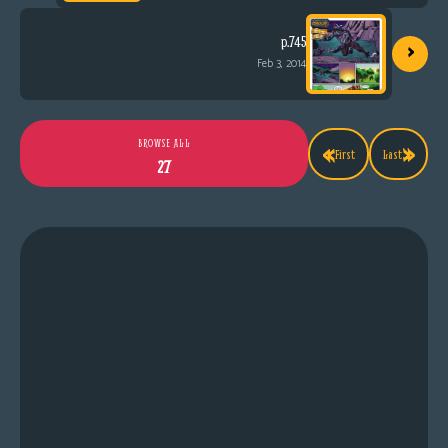
›
p.745
Feb 3, 2014
«
»
BROWSE ALL
First
Last
27