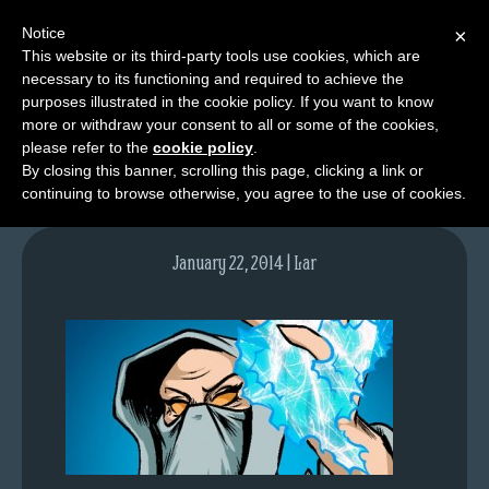
Notice
×
This website or its third-party tools use cookies, which are
necessary to its functioning and required to achieve the
M
purposes illustrated in the cookie policy. If you want to know
lfgcomic-img742
e
more or withdraw your consent to all or some of the cookies,
n
please refer to the
cookie policy
.
By closing this banner, scrolling this page, clicking a link or
u
continuing to browse otherwise, you agree to the use of cookies.
News
Extras
January 22, 2014 | Lar
Contact
Us
C
o
m
i
c