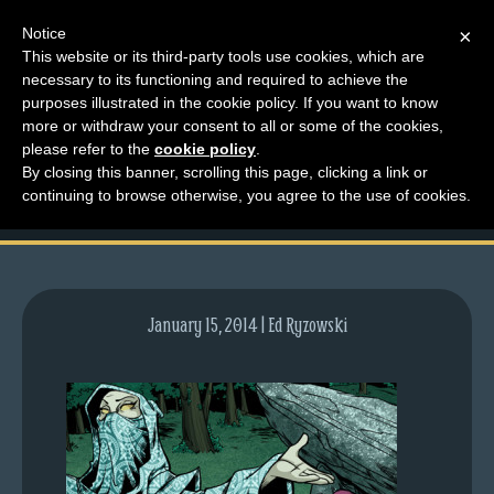
Notice
×
This website or its third-party tools use cookies, which are
necessary to its functioning and required to achieve the
M
purposes illustrated in the cookie policy. If you want to know
lfg2708-740-jan16-14
e
more or withdraw your consent to all or some of the cookies,
n
please refer to the
cookie policy
.
preview
By closing this banner, scrolling this page, clicking a link or
u
continuing to browse otherwise, you agree to the use of cookies.
News
Extras
Contact
Us
January 15, 2014 | Ed Ryzowski
C
o
m
i
c